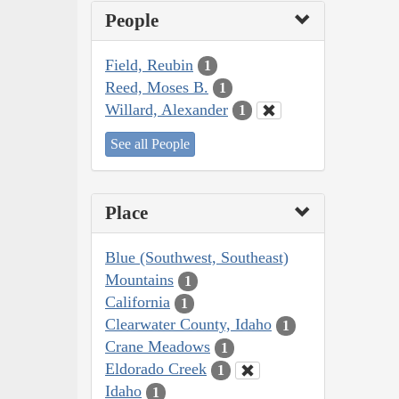
People
Field, Reubin
1
Reed, Moses B.
1
Willard, Alexander
1
See all People
Place
Blue (Southwest, Southeast)
Mountains
1
California
1
Clearwater County, Idaho
1
Crane Meadows
1
Eldorado Creek
1
Idaho
1