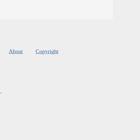
About
Copyright
s
.