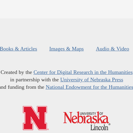
Books & Articles
Images & Maps
Audio & Video
Created by the
Center for Digital Research in the Humanities
in partnership with the
University of Nebraska Press
and funding from the
National Endowment for the Humanitie