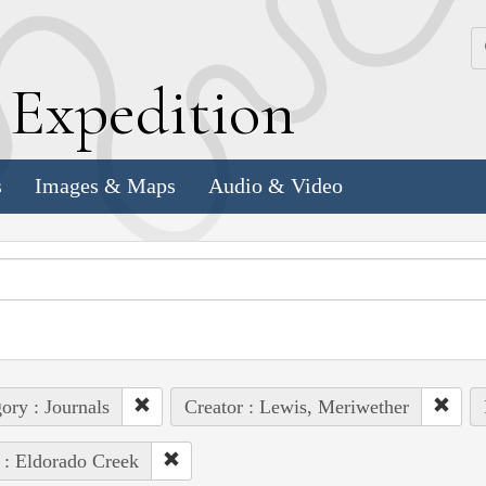
k
E
xpedition
s
Images & Maps
Audio & Video
ory : Journals
Creator : Lewis, Meriwether
 : Eldorado Creek