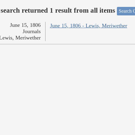
search returned 1 result from all items
Search O
June 15, 1806
June 15, 1806 - Lewis, Meriwether
Journals
Lewis, Meriwether