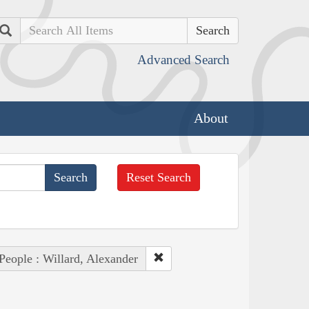
Search
Advanced Search
About
Reset Search
People : Willard, Alexander