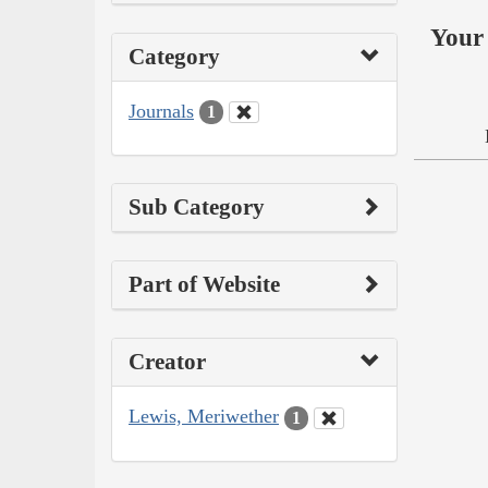
Your 
Category
Journals
1
Sub Category
Part of Website
Creator
Lewis, Meriwether
1