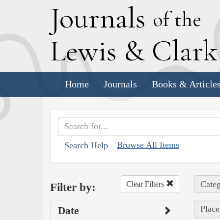
J
ournals
of the
L
ewis
&
C
lar
Home
Journals
Books & Article
Browse All Items
Search Help
Categ
Clear Filters
Filter by:
Place
Date