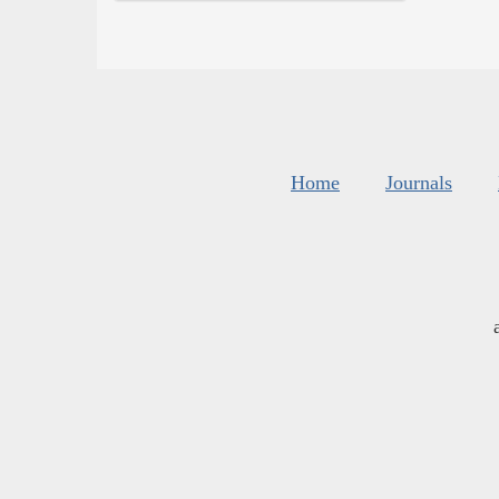
Home
Journals