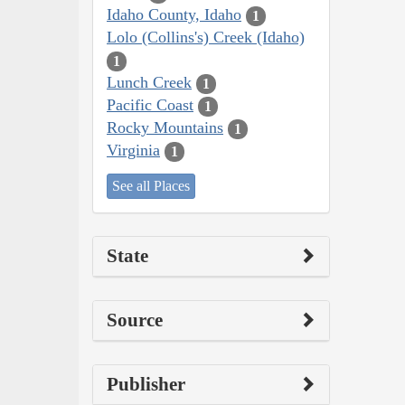
Idaho County, Idaho
1
Lolo (Collins's) Creek (Idaho)
1
Lunch Creek
1
Pacific Coast
1
Rocky Mountains
1
Virginia
1
See all Places
State
Source
Publisher