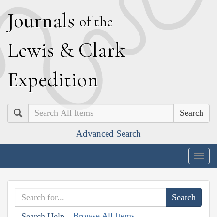
J
ournals
of the
L
ewis
&
C
lark
E
xpedition
Search
Advanced Search
Togg
navig
Browse All Items
Search Help