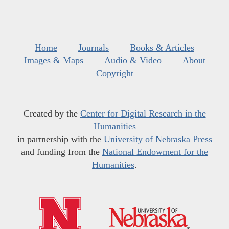
Home
Journals
Books & Articles
Images & Maps
Audio & Video
About
Copyright
Created by the
Center for Digital Research in the
Humanities
in partnership with the
University of Nebraska Press
and funding from the
National Endowment for the
Humanities
.