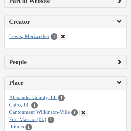
Part of Website
Creator
Lewis, Meriwether
1
People
Place
Alexander County, Ill.
1
Cairo, Ill.
1
Cantonment Wilkinson-Ville
1
Fort Massac (Ill.)
1
Illinois
1