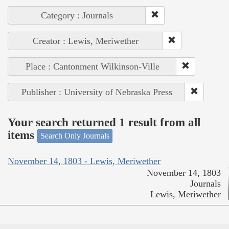
Category : Journals
Creator : Lewis, Meriwether
Place : Cantonment Wilkinson-Ville
Publisher : University of Nebraska Press
Your search returned 1 result from all
items
Search Only Journals
November 14, 1803 - Lewis, Meriwether
November 14, 1803
Journals
Lewis, Meriwether