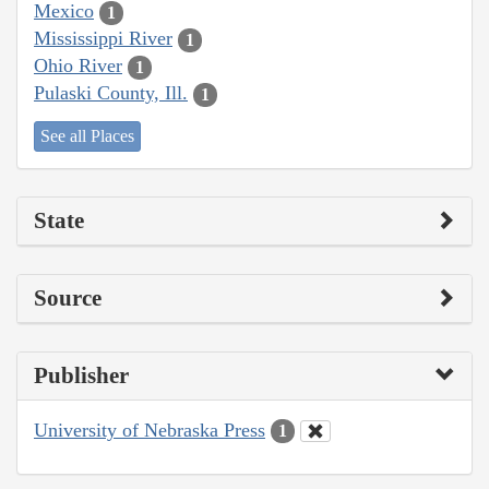
Mexico
1
Mississippi River
1
Ohio River
1
Pulaski County, Ill.
1
See all Places
State
Source
Publisher
University of Nebraska Press
1