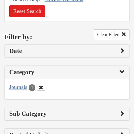
Reset Search
Clear Filters
Filter by:
Date
Category
Journals
1
Sub Category