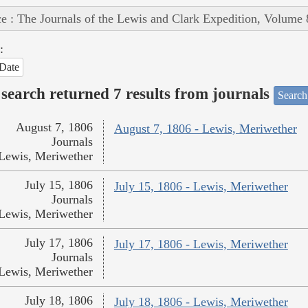
e : The Journals of the Lewis and Clark Expedition, Volume 
:
Date
search returned 7 results from journals
Search
August 7, 1806
August 7, 1806 - Lewis, Meriwether
Journals
Lewis, Meriwether
July 15, 1806
July 15, 1806 - Lewis, Meriwether
Journals
Lewis, Meriwether
July 17, 1806
July 17, 1806 - Lewis, Meriwether
Journals
Lewis, Meriwether
July 18, 1806
July 18, 1806 - Lewis, Meriwether