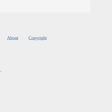
About
Copyright
s
.