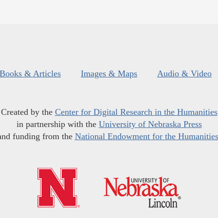
Books & Articles
Images & Maps
Audio & Video
Created by the
Center for Digital Research in the Humanities
in partnership with the
University of Nebraska Press
and funding from the
National Endowment for the Humanitie