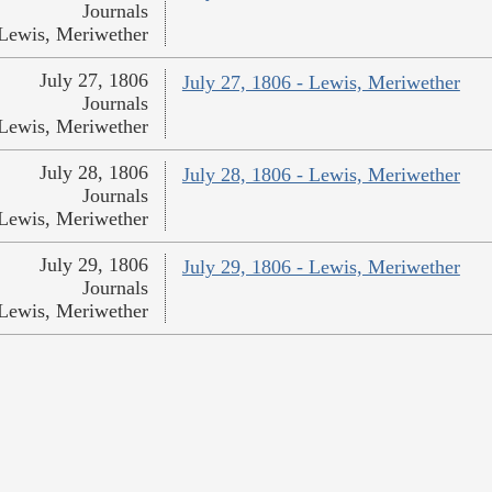
Journals
Lewis, Meriwether
July 27, 1806
July 27, 1806 - Lewis, Meriwether
Journals
Lewis, Meriwether
July 28, 1806
July 28, 1806 - Lewis, Meriwether
Journals
Lewis, Meriwether
July 29, 1806
July 29, 1806 - Lewis, Meriwether
Journals
Lewis, Meriwether