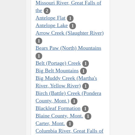
Missouri River, Great Falls of
the
2
Antelope Flat
1
Antelope Lake
1
Arrow Creek (Slaughter River)
1
Bears Paw (North) Mountains
1
Belt (Portage) Creek
1
Big Belt Mountains
1
Big Muddy Creek (Martha's
River, Yellow River)
1
Birch (Battle) Creek (Pondera
County, Mont.)
1
Blackleaf Formation
1
Blaine County, Mont.
1
Carter, Mont.
1
Columbia River, Great Falls of