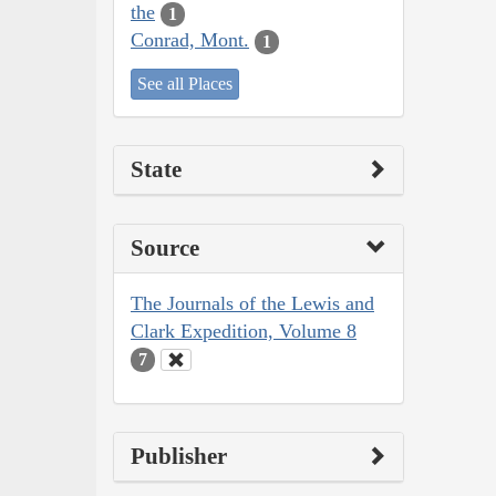
the
1
Conrad, Mont.
1
See all Places
State
Source
The Journals of the Lewis and
Clark Expedition, Volume 8
7
Publisher