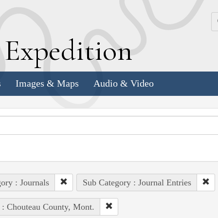
k
E
xpedition
s
Images & Maps
Audio & Video
ory : Journals
Sub Category : Journal Entries
 : Chouteau County, Mont.