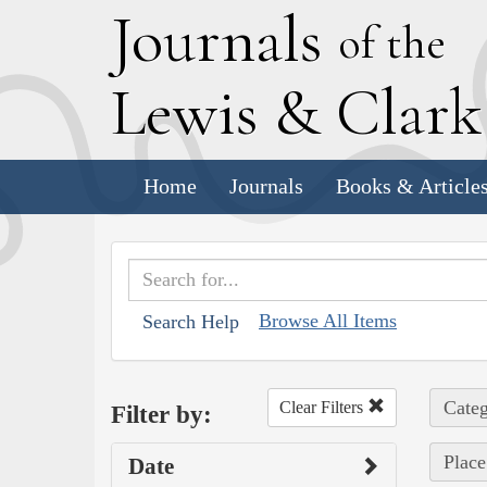
J
ournals
of the
L
ewis
&
C
lar
Home
Journals
Books & Article
Browse All Items
Search Help
Categ
Clear Filters
Filter by:
Place
Date