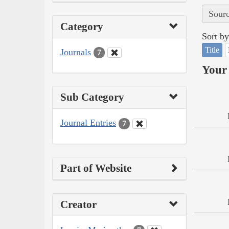
Sourc
Category
Sort by
Title
Journals
7
Your 
Sub Category
Journal Entries
7
Part of Website
Creator