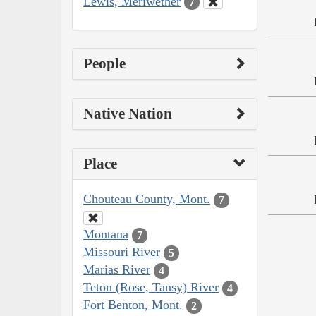
Lewis, Meriwether
7
People
Native Nation
Place
Chouteau County, Mont.
7
Montana
7
Missouri River
5
Marias River
4
Teton (Rose, Tansy) River
4
Fort Benton, Mont.
2