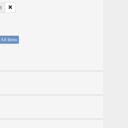
8
 All Items