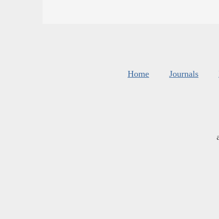
Home
Journals