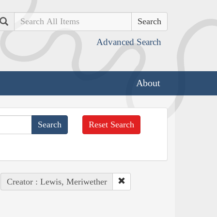
Search
Advanced Search
About
Reset Search
Creator : Lewis, Meriwether