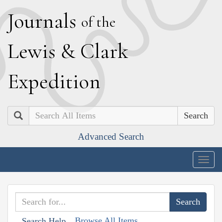
J
ournals
of the
L
ewis
&
C
lark
E
xpedition
Search
Advanced Search
Togg
navig
Browse All Items
Search Help