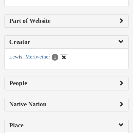
Part of Website
Creator
Lewis, Meriwether
1
People
Native Nation
Place