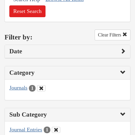
Reset Search
Clear Filters
Filter by:
Date
Category
Journals
1
Sub Category
Journal Entries
1