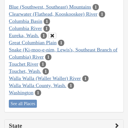
Blue (Southwest, Southeast) Mountains
1
Clearwater (Flathead, Kooskooskee) River
1
Columbia Basin
1
Columbia River
1
Eureka, Wash.
1
Great Columbian Plain
1
Snake (Ki-moo-e-nim, Lewis's, Southeast Branch of
Columbia) River
1
Touchet River
1
Touchet, Wash.
1
Walla Walla (Waller Waller) River
1
Walla Walla County, Wash.
1
Washington
1
See all Places
State