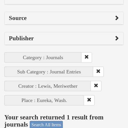
Source
Publisher
Category : Journals
Sub Category : Journal Entries
Creator : Lewis, Meriwether
Place : Eureka, Wash.
Your search returned 1 result from
journals
Search All Items