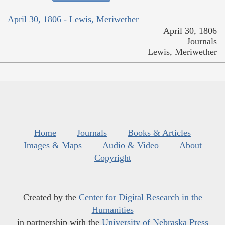
April 30, 1806 - Lewis, Meriwether
April 30, 1806
Journals
Lewis, Meriwether
Home
Journals
Books & Articles
Images & Maps
Audio & Video
About
Copyright
Created by the
Center for Digital Research in the
Humanities
in partnership with the
University of Nebraska Press