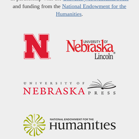
and funding from the
National Endowment for the
Humanities
.