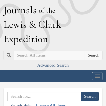
J
ournals
of the
L
ewis
&
C
lark
E
xpedition
Search
Advanced Search
Togg
navig
Browse All Items
Search Help