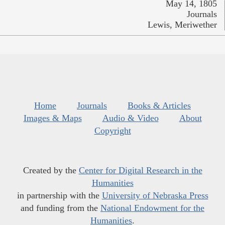
May 14, 1805
Journals
Lewis, Meriwether
Home
Journals
Books & Articles
Images & Maps
Audio & Video
About
Copyright
Created by the
Center for Digital Research in the
Humanities
in partnership with the
University of Nebraska Press
and funding from the
National Endowment for the
Humanities
.