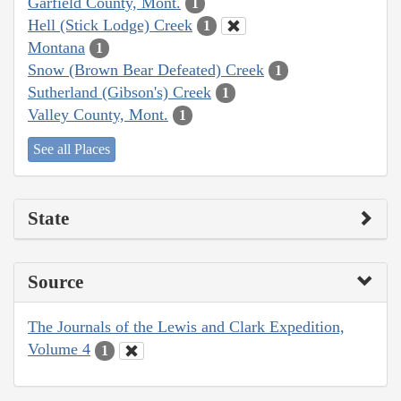
Garfield County, Mont.
1
Hell (Stick Lodge) Creek
1
Montana
1
Snow (Brown Bear Defeated) Creek
1
Sutherland (Gibson's) Creek
1
Valley County, Mont.
1
See all Places
State
Source
The Journals of the Lewis and Clark Expedition,
Volume 4
1