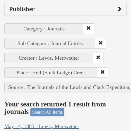
Publisher
Category : Journals
Sub Category : Journal Entries
Creator : Lewis, Meriwether
Place : Hell (Stick Lodge) Creek
Source : The Journals of the Lewis and Clark Expedition
Your search returned 1 result from
journals
Search All Items
May 14, 1805 - Lewis, Meriwether