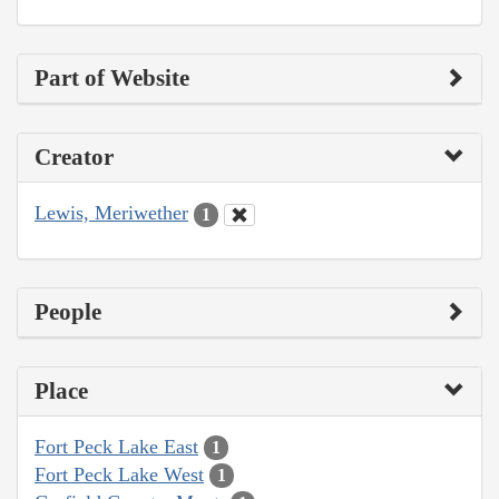
Part of Website
Creator
Lewis, Meriwether
1
People
Place
Fort Peck Lake East
1
Fort Peck Lake West
1