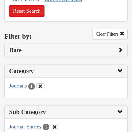
Reset Search
Clear Filters
Filter by:
Date
Category
Journals
1
Sub Category
Journal Entries
1