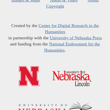
Images & Maps
Audio & Video
About
Copyright
Created by the
Center for Digital Research in the
Humanities
in partnership with the
University of Nebraska Press
and funding from the
National Endowment for the
Humanities
.