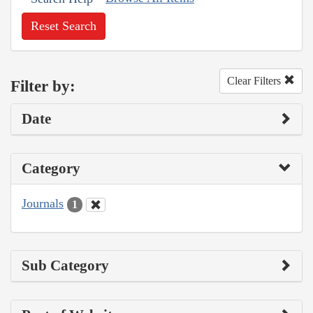
Reset Search
Clear Filters
Filter by:
Date
Category
Journals
1
Sub Category