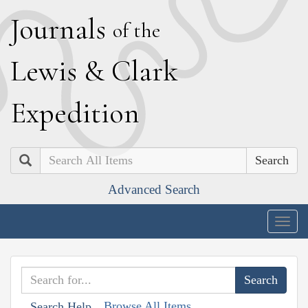
J
ournals
of the
L
ewis
&
C
lark
E
xpedition
Search
Advanced Search
Togg
navig
Browse All Items
Search Help