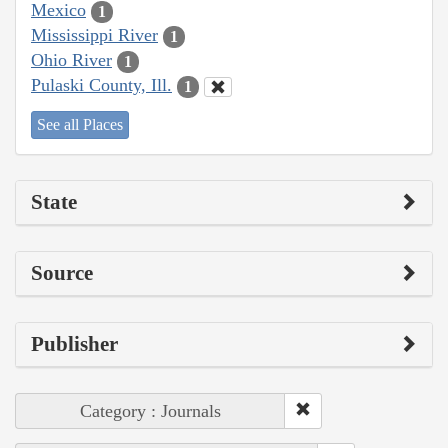
Mexico
1
Mississippi River
1
Ohio River
1
Pulaski County, Ill.
1
See all Places
State
Source
Publisher
Category : Journals