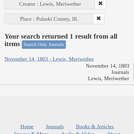
Creator : Lewis, Meriwether
Place : Pulaski County, Ill.
Your search returned 1 result from all
items
Search Only Journals
November 14, 1803 - Lewis, Meriwether
November 14, 1803
Journals
Lewis, Meriwether
Home
Journals
Books & Articles