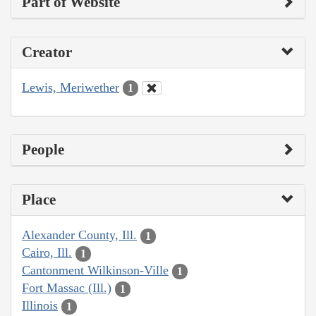
Part of Website
Creator
Lewis, Meriwether
1
People
Place
Alexander County, Ill.
1
Cairo, Ill.
1
Cantonment Wilkinson-Ville
1
Fort Massac (Ill.)
1
Illinois
1