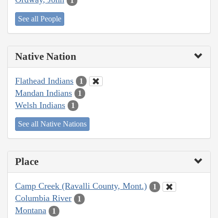
1
See all People
Native Nation
Flathead Indians
1
Mandan Indians
1
Welsh Indians
1
See all Native Nations
Place
Camp Creek (Ravalli County, Mont.)
1
Columbia River
1
Montana
1