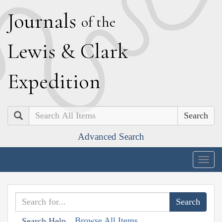
J
ournals
of the
L
ewis
&
C
lark
E
xpedition
Search
Advanced Search
Togg
navig
Browse All Items
Search Help