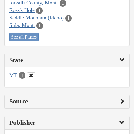
Ravalli County, Mont.
1
Ross's Hole
1
Saddle Mountain (Idaho)
1
Sula, Mont.
1
See all Places
State
MT
1
Source
Publisher