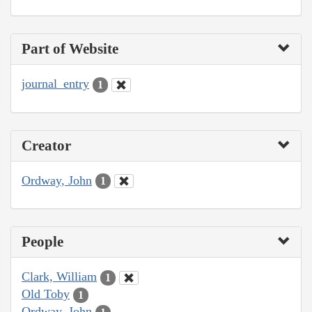
Part of Website
journal_entry
1
Creator
Ordway, John
1
People
Clark, William
1
Old Toby
1
Ordway, John