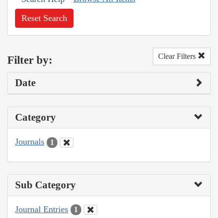
Reset Search
Clear Filters
Filter by:
Date
Category
Journals
1
Sub Category
Journal Entries
1