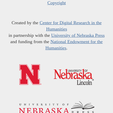
Copyright
Created by the
Center for Digital Research in the
Humanities
in partnership with the
University of Nebraska Press
and funding from the
National Endowment for the
Humanities
.