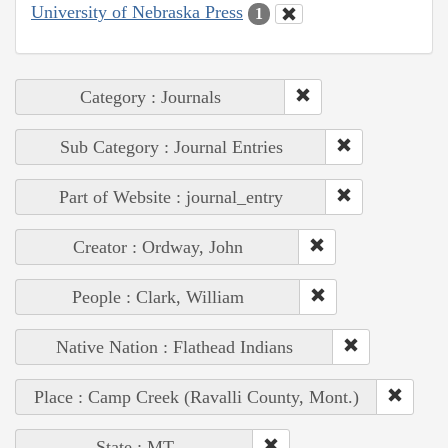
University of Nebraska Press
1
Category : Journals
Sub Category : Journal Entries
Part of Website : journal_entry
Creator : Ordway, John
People : Clark, William
Native Nation : Flathead Indians
Place : Camp Creek (Ravalli County, Mont.)
State : MT