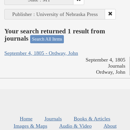
Publisher : University of Nebraska Press
Your search returned 1 result from
journals
Search All Items
September 4, 1805 - Ordway, John
September 4, 1805
Journals
Ordway, John
Home
Journals
Books & Articles
Images & Maps
Audio & Video
About