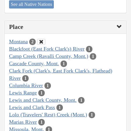
See all Native Nations
Place
Montana
2
Blackfoot (East Fork Clark's) River
1
Camp Creek (Ravalli County, Mont.)
1
Cascade County, Mont.
1
Clark Fork (Clark's, East Fork Clark's, Flathead)
River
1
Columbia River
1
Lewis Range
1
Lewis and Clark County, Mont.
1
Lewis and Clark Pass
1
Lolo (Travelers' Rest) Creek (Mont.)
1
Marias River
1
Missoula, Mont.
1