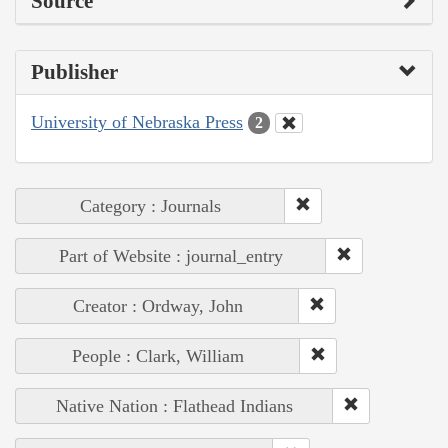
Source
Publisher
University of Nebraska Press
2
Category : Journals
Part of Website : journal_entry
Creator : Ordway, John
People : Clark, William
Native Nation : Flathead Indians