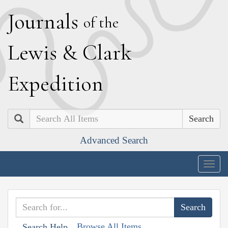
J
ournals
of the
L
ewis
&
C
lark
E
xpedition
Search
Advanced Search
Togg
navig
Browse All Items
Search Help