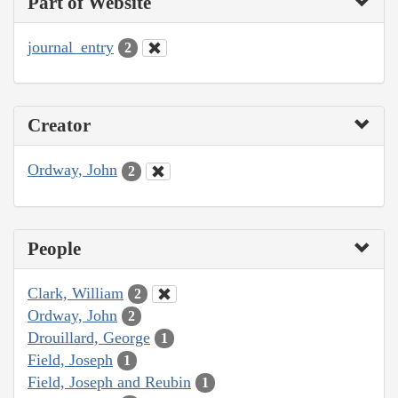
Part of Website
journal_entry
2
Creator
Ordway, John
2
People
Clark, William
2
Ordway, John
2
Drouillard, George
1
Field, Joseph
1
Field, Joseph and Reubin
1