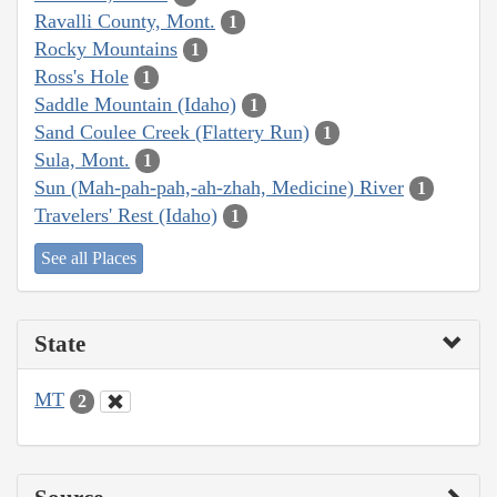
Ravalli County, Mont.
1
Rocky Mountains
1
Ross's Hole
1
Saddle Mountain (Idaho)
1
Sand Coulee Creek (Flattery Run)
1
Sula, Mont.
1
Sun (Mah-pah-pah,-ah-zhah, Medicine) River
1
Travelers' Rest (Idaho)
1
See all Places
State
MT
2