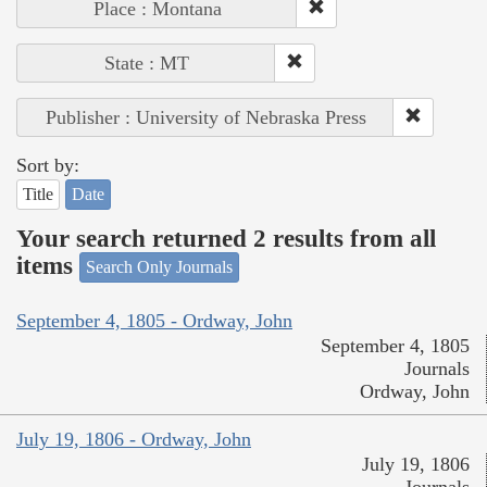
Place : Montana
State : MT
Publisher : University of Nebraska Press
Sort by:
Title
Date
Your search returned 2 results from all
items
Search Only Journals
September 4, 1805 - Ordway, John
September 4, 1805
Journals
Ordway, John
July 19, 1806 - Ordway, John
July 19, 1806
Journals