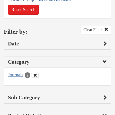
Reset Search
Clear Filters
Filter by:
Date
Category
Journals
2
Sub Category