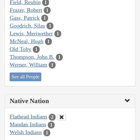
Field, Reubin
1
Frazer, Robert
1
Gass, Patrick
1
Goodrich, Silas
1
Lewis, Meriwether
1
McNeal, Hugh
1
Old Toby
1
Thompson, John B.
1
Werner, William
1
See all People
Native Nation
Flathead Indians
2
Mandan Indians
1
Welsh Indians
1