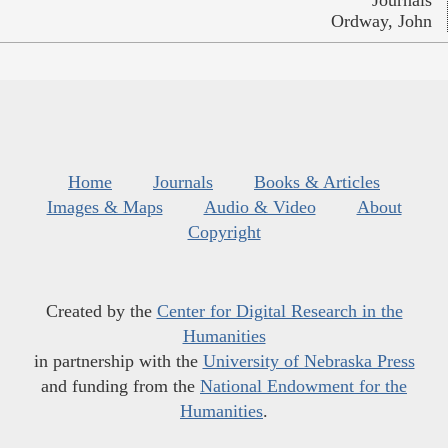
Ordway, John
Home
Journals
Books & Articles
Images & Maps
Audio & Video
About
Copyright
Created by the
Center for Digital Research in the
Humanities
in partnership with the
University of Nebraska Press
and funding from the
National Endowment for the
Humanities
.