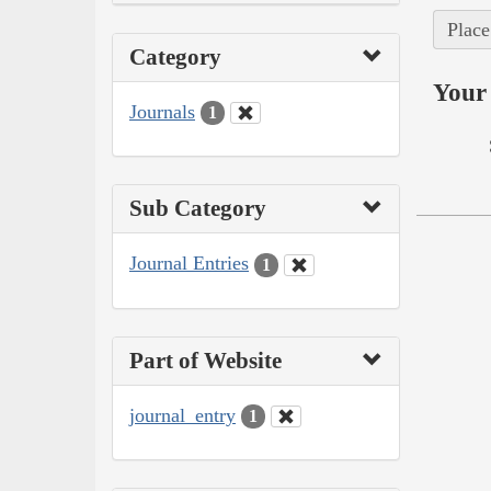
Place
Category
Your 
Journals
1
Sub Category
Journal Entries
1
Part of Website
journal_entry
1