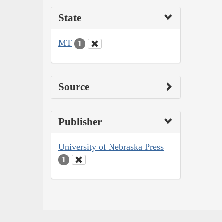
State
MT
1
Source
Publisher
University of Nebraska Press
1