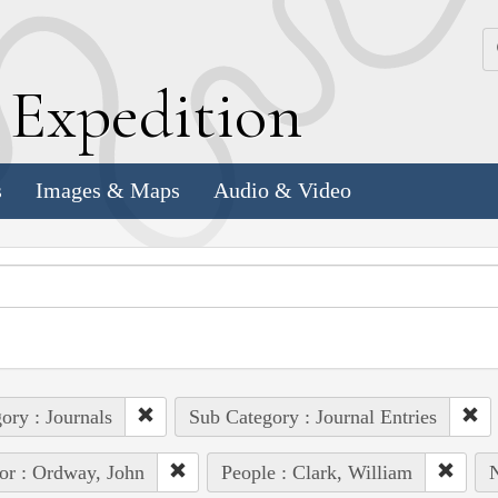
k
E
xpedition
s
Images & Maps
Audio & Video
ory : Journals
Sub Category : Journal Entries
or : Ordway, John
People : Clark, William
N