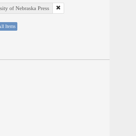
sity of Nebraska Press
ll Items