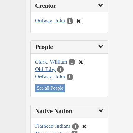
Creator
Ordway, John
1
People
Clark, William
1
Old Toby
1
Ordway, John
1
See all People
Native Nation
Flathead Indians
1