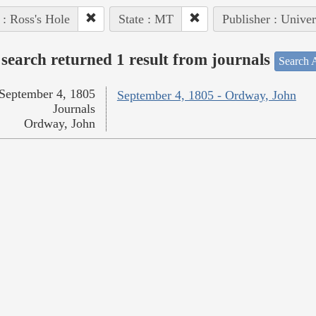
 : Ross's Hole
State : MT
Publisher : Univer
search returned 1 result from journals
Search A
September 4, 1805
September 4, 1805 - Ordway, John
Journals
Ordway, John