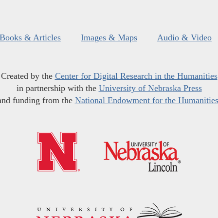
Books & Articles
Images & Maps
Audio & Video
Created by the
Center for Digital Research in the Humanities
in partnership with the
University of Nebraska Press
and funding from the
National Endowment for the Humanitie