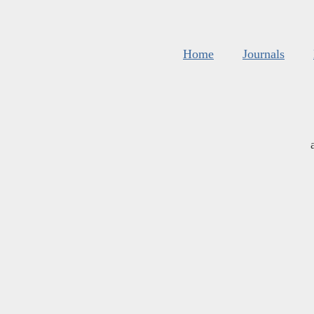
Home
Journals