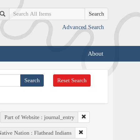
Search
Advanced Search
About
Reset Search
Part of Website : journal_entry
ative Nation : Flathead Indians