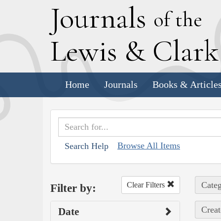
J
ournals
of the
L
ewis
&
C
lar
Home
Journals
Books & Article
Browse All Items
Search Help
Categ
Clear Filters
Filter by:
Creat
Date