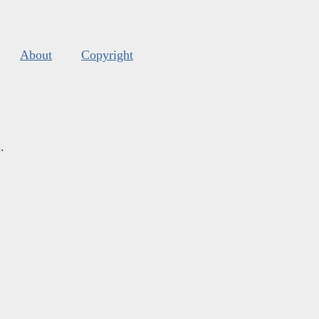
About
Copyright
s
.