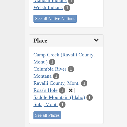
Mandan Indians
1
Welsh Indians
1
See all Native Nations
Place
Camp Creek (Ravalli County,
Mont.)
1
Columbia River
1
Montana
1
Ravalli County, Mont.
1
Ross's Hole
1
Saddle Mountain (Idaho)
1
Sula, Mont.
1
See all Places