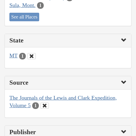
Sula, Mont.
1
See all Places
State
MT
1
Source
The Journals of the Lewis and Clark Expedition,
Volume 5
1
Publisher