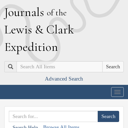
J
ournals
of the
L
ewis
&
C
lark
E
xpedition
Search
Advanced Search
Togg
navig
Browse All Items
Search Help