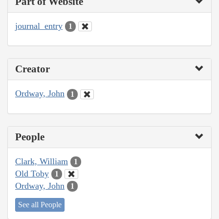
Part of Website
journal_entry
1
Creator
Ordway, John
1
People
Clark, William
1
Old Toby
1
Ordway, John
1
See all People