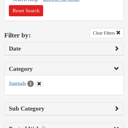
Reset Search
Clear Filters
Filter by:
Date
Category
Journals
1
Sub Category