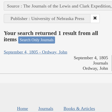
Source : The Journals of the Lewis and Clark Expedition
Publisher : University of Nebraska Press
Your search returned 1 result from all
items
Search Only Journals
September 4, 1805 - Ordway, John
September 4, 1805
Journals
Ordway, John
Home
Journals
Books & Articles