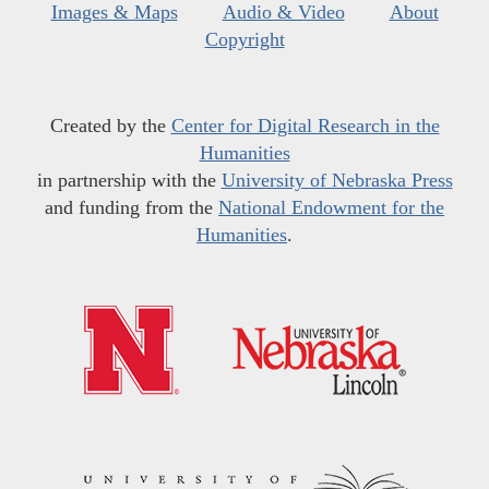
Images & Maps
Audio & Video
About
Copyright
Created by the
Center for Digital Research in the
Humanities
in partnership with the
University of Nebraska Press
and funding from the
National Endowment for the
Humanities
.