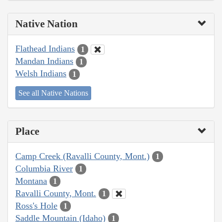
Native Nation
Flathead Indians
1
Mandan Indians
1
Welsh Indians
1
See all Native Nations
Place
Camp Creek (Ravalli County, Mont.)
1
Columbia River
1
Montana
1
Ravalli County, Mont.
1
Ross's Hole
1
Saddle Mountain (Idaho)
1