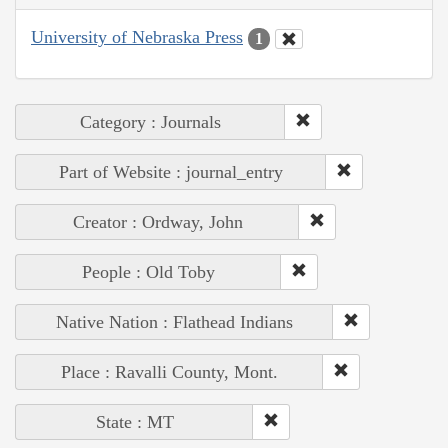
University of Nebraska Press
1
Category : Journals
Part of Website : journal_entry
Creator : Ordway, John
People : Old Toby
Native Nation : Flathead Indians
Place : Ravalli County, Mont.
State : MT