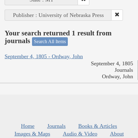
Publisher : University of Nebraska Press
Your search returned 1 result from
journals
Search All Items
September 4, 1805 - Ordway, John
September 4, 1805
Journals
Ordway, John
Home
Journals
Books & Articles
Images & Maps
Audio & Video
About