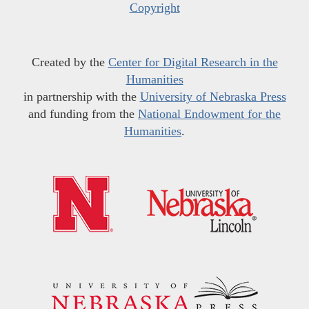
Copyright
Created by the
Center for Digital Research in the
Humanities
in partnership with the
University of Nebraska Press
and funding from the
National Endowment for the
Humanities
.