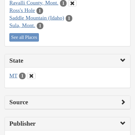
Ravalli County, Mont.
1
Ross's Hole
1
Saddle Mountain (Idaho)
1
Sula, Mont.
1
See all Places
State
MT
1
Source
Publisher