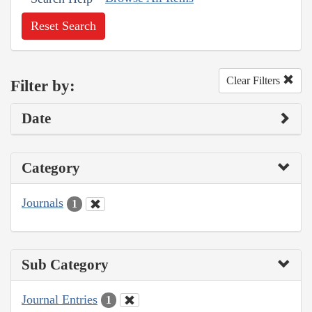
Reset Search
Clear Filters
Filter by:
Date
Category
Journals
1
Sub Category
Journal Entries
1