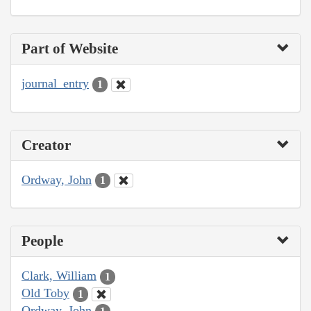
Part of Website
journal_entry
1
Creator
Ordway, John
1
People
Clark, William
1
Old Toby
1
Ordway, John