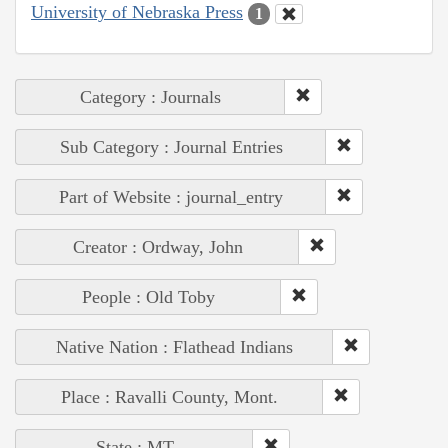
University of Nebraska Press
1
Category : Journals
Sub Category : Journal Entries
Part of Website : journal_entry
Creator : Ordway, John
People : Old Toby
Native Nation : Flathead Indians
Place : Ravalli County, Mont.
State : MT