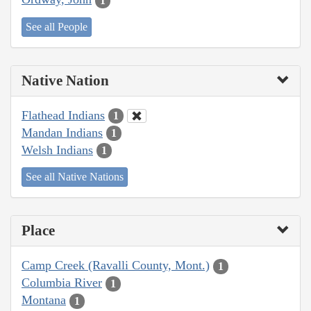
1
See all People
Native Nation
Flathead Indians
1
Mandan Indians
1
Welsh Indians
1
See all Native Nations
Place
Camp Creek (Ravalli County, Mont.)
1
Columbia River
1
Montana
1