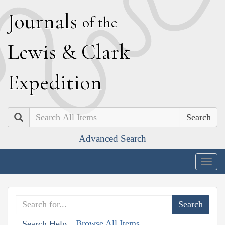
J
ournals
of the
L
ewis
&
C
lark
E
xpedition
Search
Advanced Search
Togg
navig
Browse All Items
Search Help