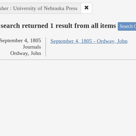
sher : University of Nebraska Press
search returned 1 result from all items
Search O
September 4, 1805
September 4, 1805 - Ordway, John
Journals
Ordway, John