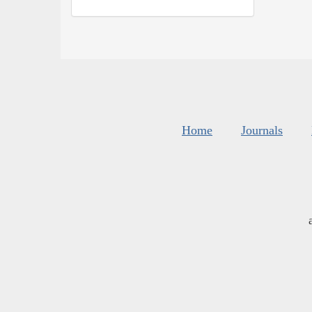
Home
Journals