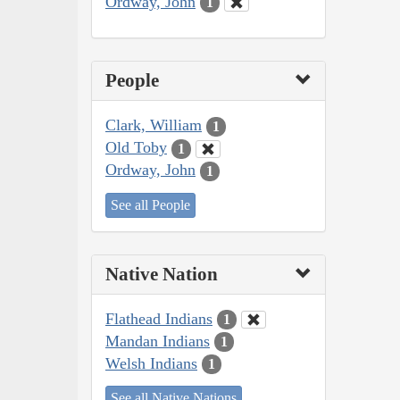
Ordway, John
1
People
Clark, William
1
Old Toby
1
Ordway, John
1
See all People
Native Nation
Flathead Indians
1
Mandan Indians
1
Welsh Indians
1
See all Native Nations