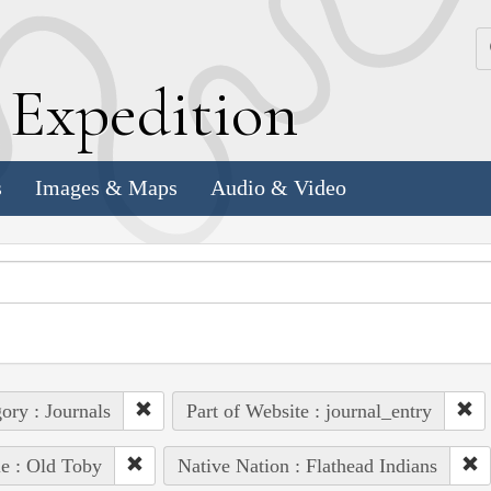
k
E
xpedition
s
Images & Maps
Audio & Video
ory : Journals
Part of Website : journal_entry
e : Old Toby
Native Nation : Flathead Indians