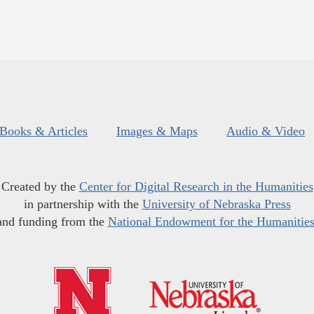
Books & Articles
Images & Maps
Audio & Video
Created by the
Center for Digital Research in the Humanities
in partnership with the
University of Nebraska Press
and funding from the
National Endowment for the Humanitie