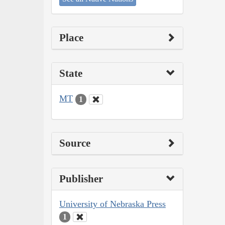
Place
State
MT
1
Source
Publisher
University of Nebraska Press
1