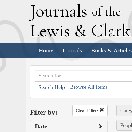
J
ournals
of the
L
ewis
&
C
lar
Home
Journals
Books & Article
Browse All Items
Search Help
Categ
Clear Filters
Filter by:
Peopl
Date