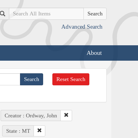
Search
Advanced Search
About
Reset Search
Creator : Ordway, John
State : MT