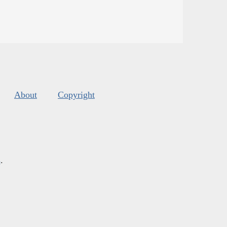
About
Copyright
s
.