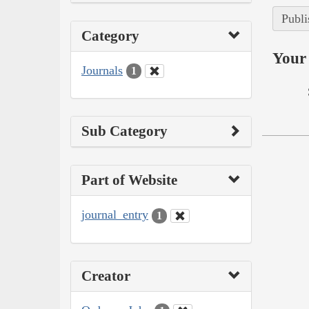
Publi
Category
Your 
Journals
1
Sub Category
Part of Website
journal_entry
1
Creator