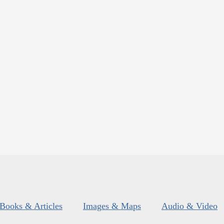
Books & Articles
Images & Maps
Audio & Video