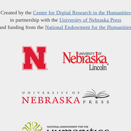
Created by the
Center for Digital Research in the Humanities
in partnership with the
University of Nebraska Press
and funding from the
National Endowment for the Humanitie