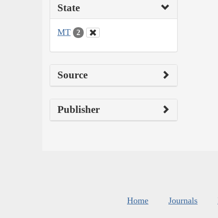
State
MT
2
Source
Publisher
Home
Journals