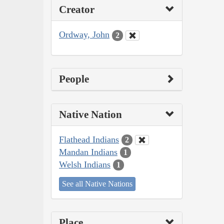
Creator
Ordway, John
2
People
Native Nation
Flathead Indians
2
Mandan Indians
1
Welsh Indians
1
See all Native Nations
Place