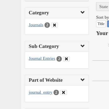
State
Category
Sort by
Title
Journals
2
Your 
Sub Category
Journal Entries
2
Part of Website
journal_entry
2