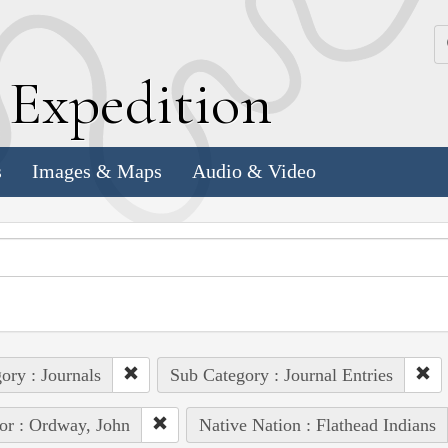
k
E
xpedition
s
Images & Maps
Audio & Video
ory : Journals
Sub Category : Journal Entries
or : Ordway, John
Native Nation : Flathead Indians