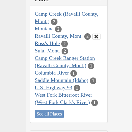
Camp Creek (Ravalli County,
Mont.)
2
Montana
2
Ravalli County, Mont.
2
Ross's Hole
2
Sula, Mont.
2
Camp Creek Ranger Station
(Ravalli County, Mont.)
1
Columbia River
1
Saddle Mountain (Idaho)
1
U.S. Highway 93
1
West Fork Bitterroot River
(West Fork Clark's River)
1
See all Places