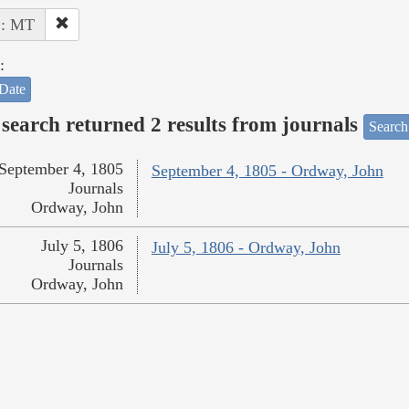
 : MT
:
Date
search returned 2 results from journals
Search
September 4, 1805
September 4, 1805 - Ordway, John
Journals
Ordway, John
July 5, 1806
July 5, 1806 - Ordway, John
Journals
Ordway, John