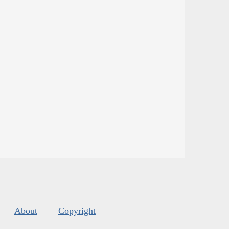
About
Copyright