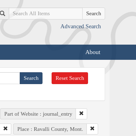
Search
Advanced Search
About
Reset Search
Part of Website : journal_entry
Place : Ravalli County, Mont.