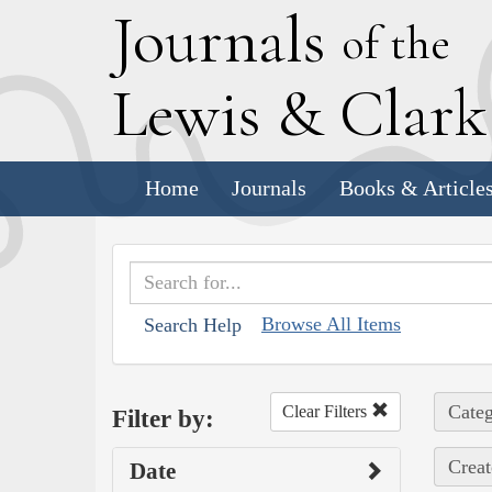
J
ournals
of the
L
ewis
&
C
lar
Home
Journals
Books & Article
Browse All Items
Search Help
Categ
Clear Filters
Filter by:
Creat
Date