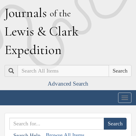
J
ournals
of the
L
ewis
&
C
lark
E
xpedition
Search
Advanced Search
Togg
navig
Browse All Items
Search Help