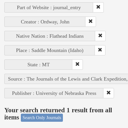
Part of Website : journal_entry
Creator : Ordway, John
Native Nation : Flathead Indians
Place : Saddle Mountain (Idaho)
State : MT
Source : The Journals of the Lewis and Clark Expedition
Publisher : University of Nebraska Press
Your search returned 1 result from all
items
Search Only Journals