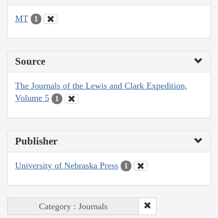
MT
1
Source
The Journals of the Lewis and Clark Expedition,
Volume 5
1
Publisher
University of Nebraska Press
1
Category : Journals