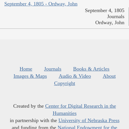
September 4, 1805 - Ordway, John
September 4, 1805
Journals
Ordway, John
Home
Journals
Books & Articles
Images & Maps
Audio & Video
About
Copyright
Created by the
Center for Digital Research in the
Humanities
in partnership with the
University of Nebraska Press
and funding from the
National Endowment for the