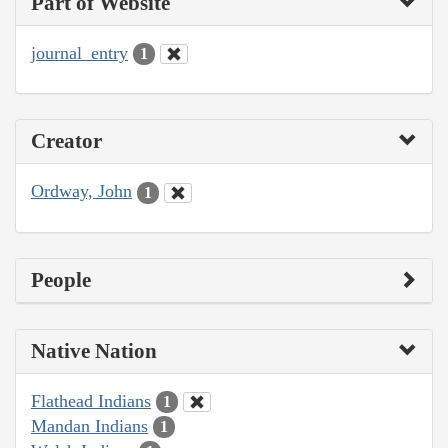
Part of Website
journal_entry
1
Creator
Ordway, John
1
People
Native Nation
Flathead Indians
1
Mandan Indians
1