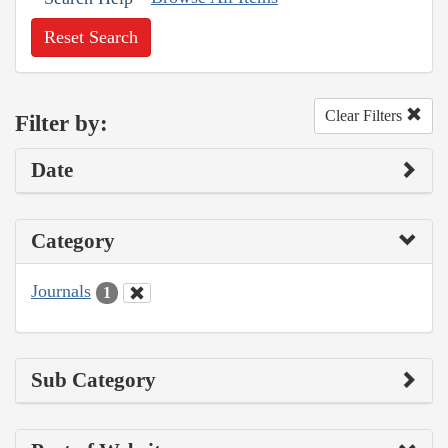
Reset Search
Clear Filters
Filter by:
Date
Category
Journals
1
Sub Category