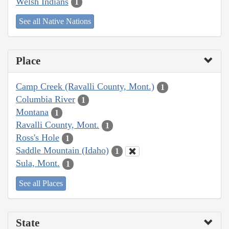
Welsh Indians
1
See all Native Nations
Place
Camp Creek (Ravalli County, Mont.)
1
Columbia River
1
Montana
1
Ravalli County, Mont.
1
Ross's Hole
1
Saddle Mountain (Idaho)
1
Sula, Mont.
1
See all Places
State