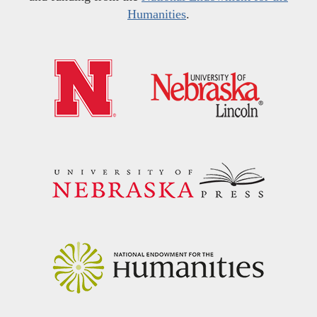
Humanities
.