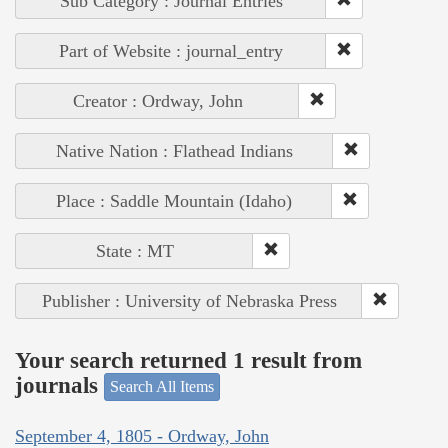
Sub Category : Journal Entries
Part of Website : journal_entry
Creator : Ordway, John
Native Nation : Flathead Indians
Place : Saddle Mountain (Idaho)
State : MT
Publisher : University of Nebraska Press
Your search returned 1 result from
journals
Search All Items
September 4, 1805 - Ordway, John