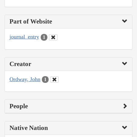
Part of Website
journal_entry
1
Creator
Ordway, John
1
People
Native Nation