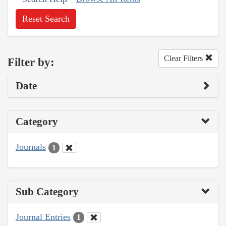
Reset Search
Clear Filters
Filter by:
Date
Category
Journals
1
Sub Category
Journal Entries
1