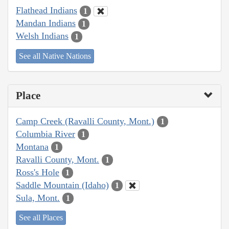
Flathead Indians
1
Mandan Indians
1
Welsh Indians
1
See all Native Nations
Place
Camp Creek (Ravalli County, Mont.)
1
Columbia River
1
Montana
1
Ravalli County, Mont.
1
Ross's Hole
1
Saddle Mountain (Idaho)
1
Sula, Mont.
1
See all Places