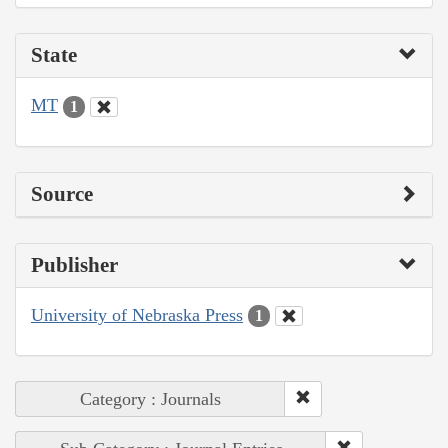
State
MT
1
Source
Publisher
University of Nebraska Press
1
Category : Journals