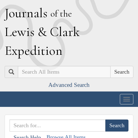
J
ournals
of the
L
ewis
&
C
lark
E
xpedition
Search
Advanced Search
Togg
navig
Browse All Items
Search Help