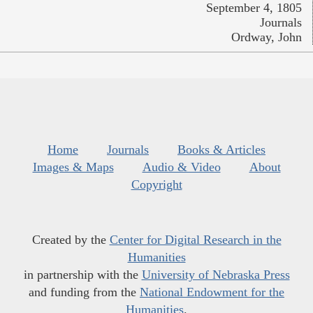
September 4, 1805
Journals
Ordway, John
Home
Journals
Books & Articles
Images & Maps
Audio & Video
About
Copyright
Created by the
Center for Digital Research in the
Humanities
in partnership with the
University of Nebraska Press
and funding from the
National Endowment for the
Humanities
.