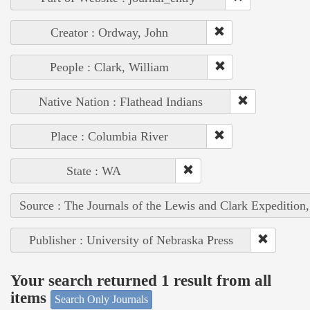
Creator : Ordway, John
People : Clark, William
Native Nation : Flathead Indians
Place : Columbia River
State : WA
Source : The Journals of the Lewis and Clark Expedition
Publisher : University of Nebraska Press
Your search returned 1 result from all
items
Search Only Journals