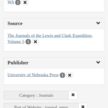
WA
1
Source
The Journals of the Lewis and Clark Expedition,
Volume 5
1
Publisher
University of Nebraska Press
1
Category : Journals
Part of Website : journal_entry