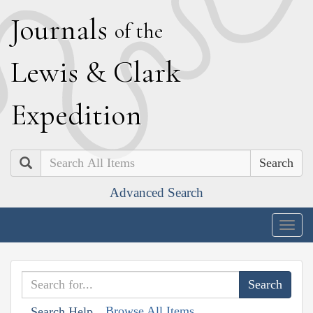
J
ournals
of the
L
ewis
&
C
lark
E
xpedition
Search
Advanced Search
Togg
navig
Browse All Items
Search Help