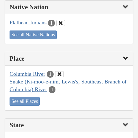
Native Nation
Flathead Indians
1
See all Native Nations
Place
Columbia River
1
Snake (Ki-moo-e-nim, Lewis's, Southeast Branch of
Columbia) River
1
See all Places
State