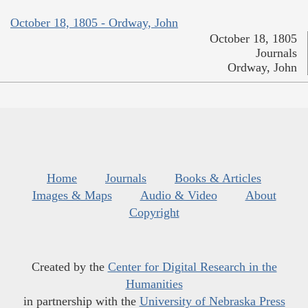
October 18, 1805 - Ordway, John
October 18, 1805
Journals
Ordway, John
Home
Journals
Books & Articles
Images & Maps
Audio & Video
About
Copyright
Created by the
Center for Digital Research in the
Humanities
in partnership with the
University of Nebraska Press