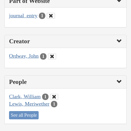
Part of Website
journal_entry
1
Creator
Ordway, John
1
People
Clark, William
1
Lewis, Meriwether
1
See all People