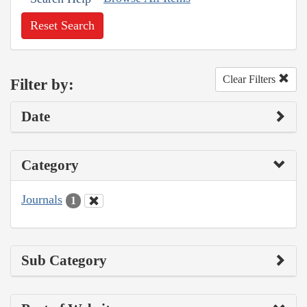
Reset Search
Clear Filters
Filter by:
Date
Category
Journals
1
Sub Category