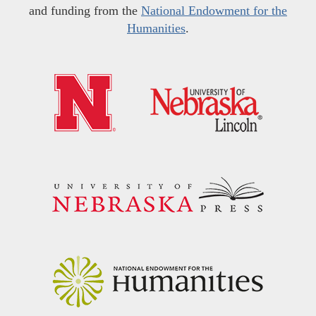
and funding from the
National Endowment for the
Humanities
.