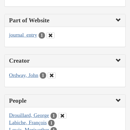
Part of Website
journal_entry
1
Creator
Ordway, John
1
People
Drouillard, George
1
Labiche, François
1
Lewis, Meriwether