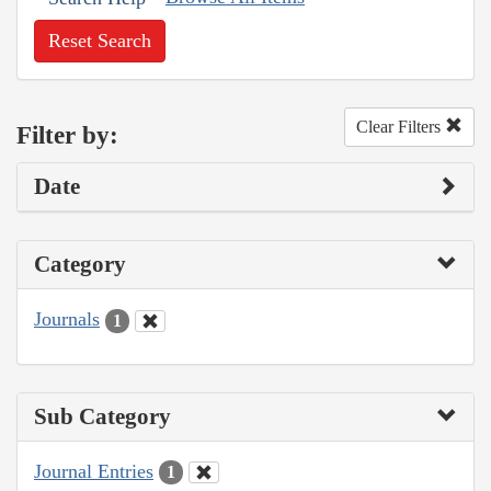
Reset Search
Clear Filters
Filter by:
Date
Category
Journals
1
Sub Category
Journal Entries
1