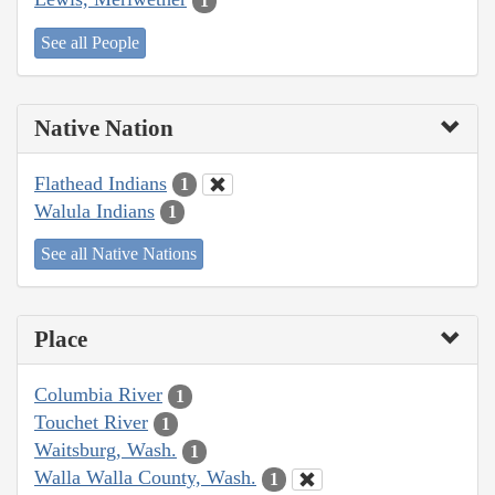
1
See all People
Native Nation
Flathead Indians
1
Walula Indians
1
See all Native Nations
Place
Columbia River
1
Touchet River
1
Waitsburg, Wash.
1
Walla Walla County, Wash.
1