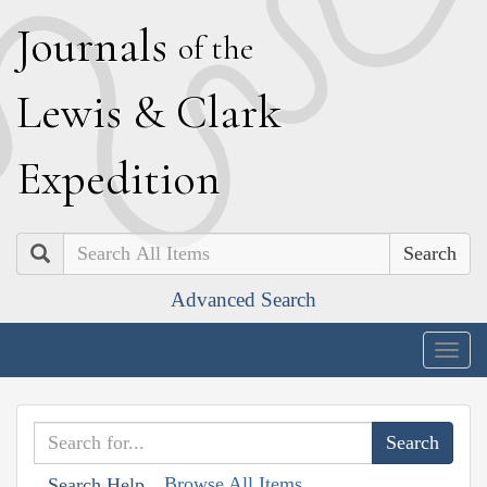
J
ournals
of the
L
ewis
&
C
lark
E
xpedition
Search
Advanced Search
Togg
navig
Browse All Items
Search Help