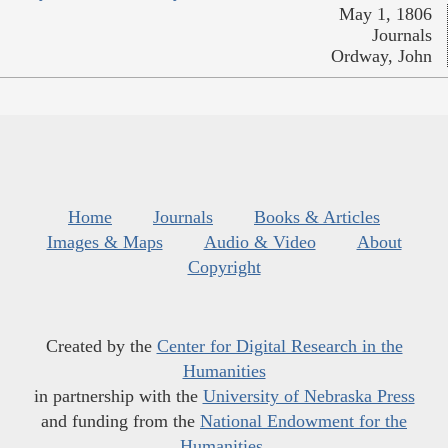
May 1, 1806
Journals
Ordway, John
Home
Journals
Books & Articles
Images & Maps
Audio & Video
About
Copyright
Created by the
Center for Digital Research in the
Humanities
in partnership with the
University of Nebraska Press
and funding from the
National Endowment for the
Humanities
.