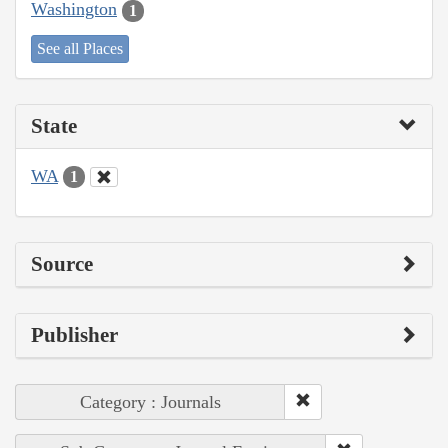
Washington
1
See all Places
State
WA
1
Source
Publisher
Category : Journals