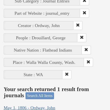
Sub Category : Journal Entries
Part of Website : journal_entry
Creator : Ordway, John
People : Drouillard, George
Native Nation : Flathead Indians
Place : Walla Walla County, Wash.
State : WA
Your search returned 1 result from
journals
Search All Items
May 1, 1806 - Ordway, John