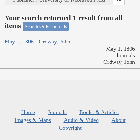
Your search returned 1 result from all
items
Search Only Journals
May 1, 1806 - Ordway, John
May 1, 1806
Journals
Ordway, John
Home
Journals
Books & Articles
Images & Maps
Audio & Video
About
Copyright