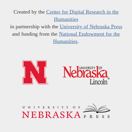
Created by the
Center for Digital Research in the
Humanities
in partnership with the
University of Nebraska Press
and funding from the
National Endowment for the
Humanities
.