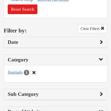
Reset Search
Clear Filters
Filter by:
Date
Category
Journals
1
Sub Category