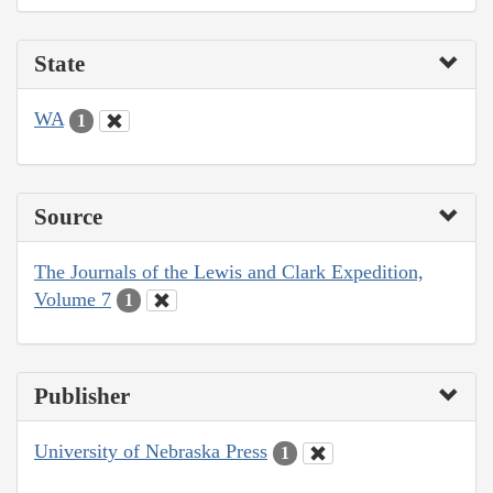
State
WA
1
Source
The Journals of the Lewis and Clark Expedition,
Volume 7
1
Publisher
University of Nebraska Press
1