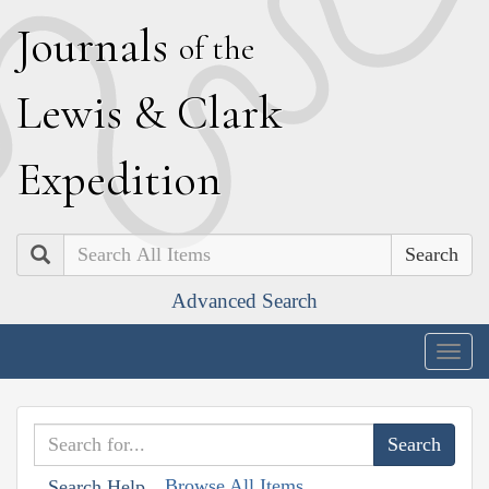
J
ournals
of the
L
ewis
&
C
lark
E
xpedition
Search
Advanced Search
Togg
navig
Browse All Items
Search Help