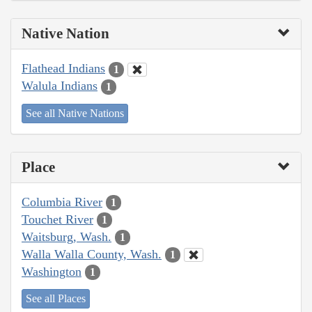
Native Nation
Flathead Indians
1
Walula Indians
1
See all Native Nations
Place
Columbia River
1
Touchet River
1
Waitsburg, Wash.
1
Walla Walla County, Wash.
1
Washington
1
See all Places