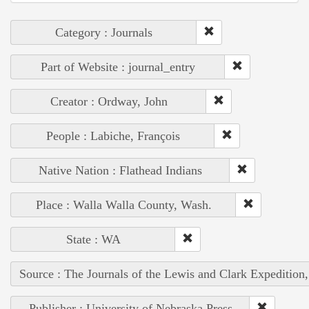
Category : Journals
Part of Website : journal_entry
Creator : Ordway, John
People : Labiche, François
Native Nation : Flathead Indians
Place : Walla Walla County, Wash.
State : WA
Source : The Journals of the Lewis and Clark Expedition
Publisher : University of Nebraska Press