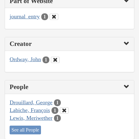
Part of Website
journal_entry
1
Creator
Ordway, John
1
People
Drouillard, George
1
Labiche, François
1
Lewis, Meriwether
1
See all People