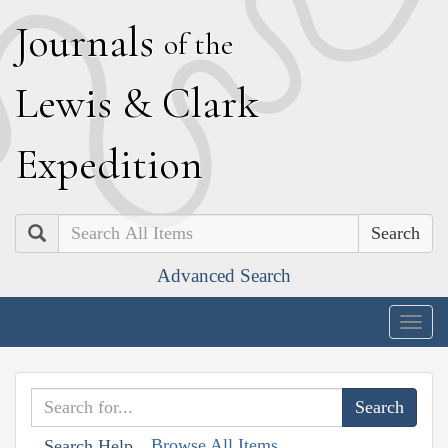
J
ournals
of the
L
ewis
&
C
lark
E
xpedition
Search
Advanced Search
Togg
navig
Browse All Items
Search Help