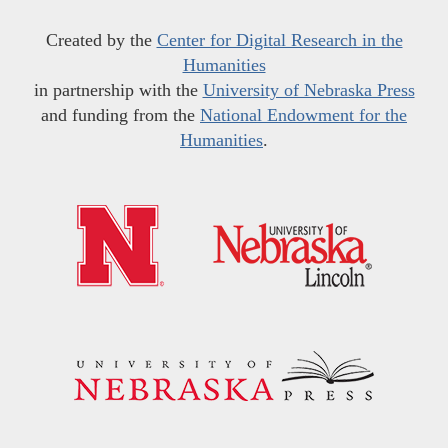
Created by the
Center for Digital Research in the
Humanities
in partnership with the
University of Nebraska Press
and funding from the
National Endowment for the
Humanities
.