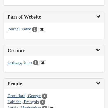
Part of Website
journal_entry
1
Creator
Ordway, John
1
People
Drouillard, George
1
Labiche, François
1
Lewis, Meriwether