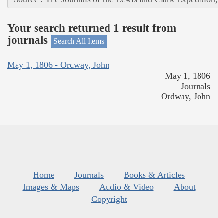
Your search returned 1 result from
journals
Search All Items
May 1, 1806 - Ordway, John
May 1, 1806
Journals
Ordway, John
Home
Journals
Books & Articles
Images & Maps
Audio & Video
About
Copyright