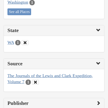
Washington
1
See all Places
State
WA
1
Source
The Journals of the Lewis and Clark Expedition,
Volume 7
1
Publisher