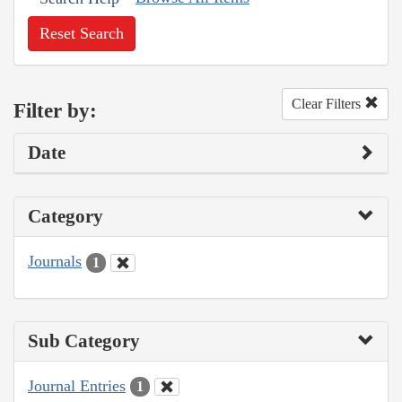
Reset Search
Clear Filters
Filter by:
Date
Category
Journals
1
Sub Category
Journal Entries
1