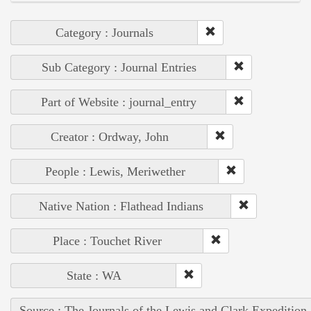
Category : Journals
Sub Category : Journal Entries
Part of Website : journal_entry
Creator : Ordway, John
People : Lewis, Meriwether
Native Nation : Flathead Indians
Place : Touchet River
State : WA
Source : The Journals of the Lewis and Clark Expedition