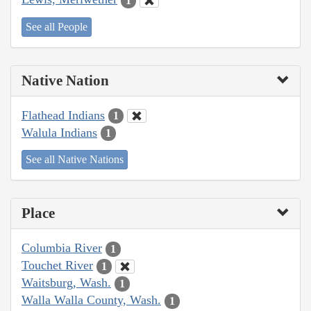
1
See all People
Native Nation
Flathead Indians
1
Walula Indians
1
See all Native Nations
Place
Columbia River
1
Touchet River
1
Waitsburg, Wash.
1
Walla Walla County, Wash.
1