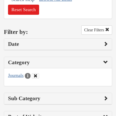
Reset Search
Clear Filters
Filter by:
Date
Category
Journals
1
Sub Category