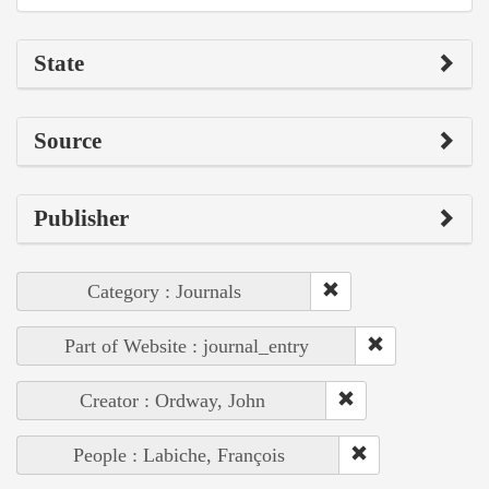
State
Source
Publisher
Category : Journals
Part of Website : journal_entry
Creator : Ordway, John
People : Labiche, François