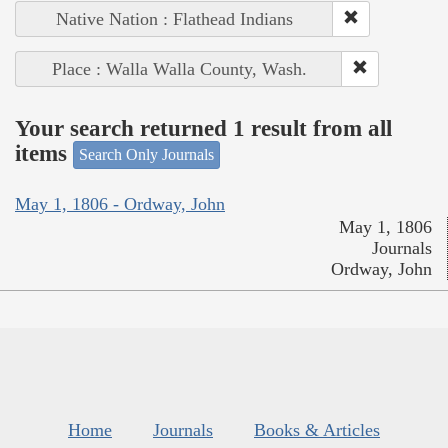
Native Nation : Flathead Indians
Place : Walla Walla County, Wash.
Your search returned 1 result from all
items
Search Only Journals
May 1, 1806 - Ordway, John
May 1, 1806
Journals
Ordway, John
Home
Journals
Books & Articles