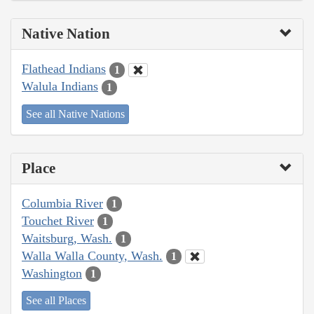
Native Nation
Flathead Indians
1
Walula Indians
1
See all Native Nations
Place
Columbia River
1
Touchet River
1
Waitsburg, Wash.
1
Walla Walla County, Wash.
1
Washington
1
See all Places