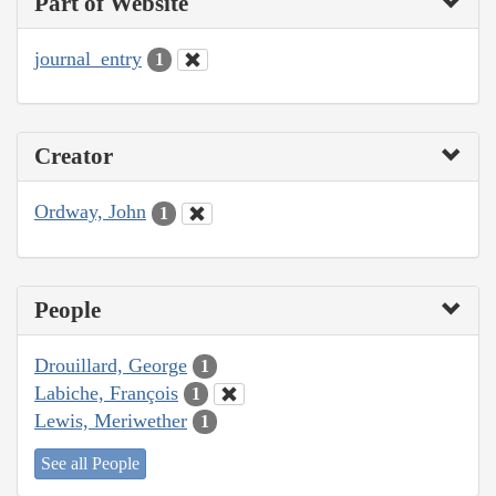
Part of Website
journal_entry
1
Creator
Ordway, John
1
People
Drouillard, George
1
Labiche, François
1
Lewis, Meriwether
1
See all People