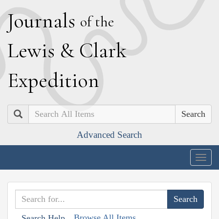
J
ournals
of the
L
ewis
&
C
lark
E
xpedition
Search
Advanced Search
Togg
navig
Browse All Items
Search Help