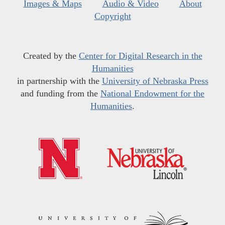
Images & Maps
Audio & Video
About
Copyright
Created by the
Center for Digital Research in the
Humanities
in partnership with the
University of Nebraska Press
and funding from the
National Endowment for the
Humanities
.