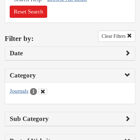
Reset Search
Clear Filters
Filter by:
Date
Category
Journals
1
Sub Category