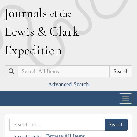
J
ournals
of the
L
ewis
&
C
lark
E
xpedition
Search
Advanced Search
Togg
navig
Browse All Items
Search Help