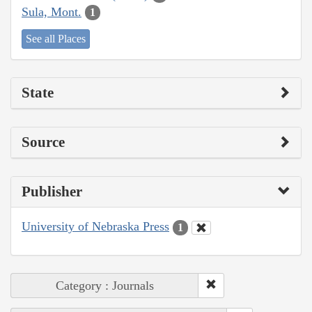
Sula, Mont.
1
See all Places
State
Source
Publisher
University of Nebraska Press
1
Category : Journals