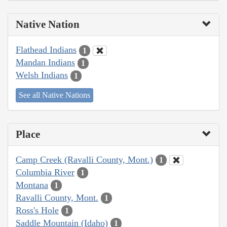
Native Nation
Flathead Indians
1
Mandan Indians
1
Welsh Indians
1
See all Native Nations
Place
Camp Creek (Ravalli County, Mont.)
1
Columbia River
1
Montana
1
Ravalli County, Mont.
1
Ross's Hole
1
Saddle Mountain (Idaho)
1