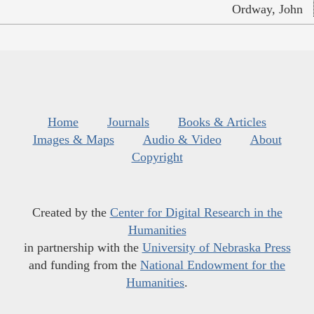
Ordway, John
Home
Journals
Books & Articles
Images & Maps
Audio & Video
About
Copyright
Created by the
Center for Digital Research in the
Humanities
in partnership with the
University of Nebraska Press
and funding from the
National Endowment for the
Humanities
.