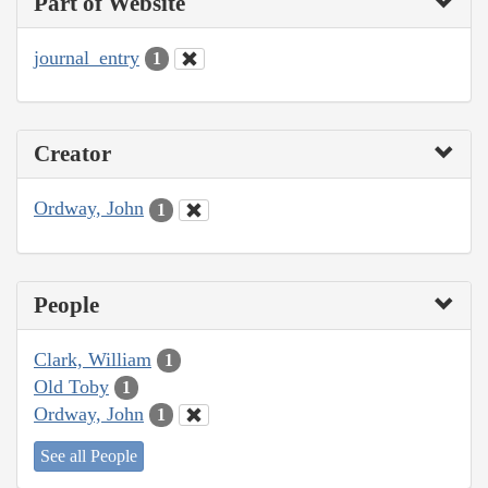
Part of Website
journal_entry
1
Creator
Ordway, John
1
People
Clark, William
1
Old Toby
1
Ordway, John
1
See all People