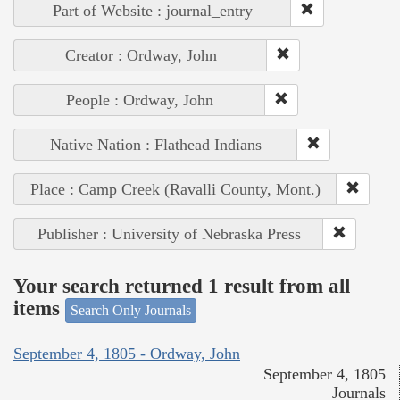
Part of Website : journal_entry
Creator : Ordway, John
People : Ordway, John
Native Nation : Flathead Indians
Place : Camp Creek (Ravalli County, Mont.)
Publisher : University of Nebraska Press
Your search returned 1 result from all
items
Search Only Journals
September 4, 1805 - Ordway, John
September 4, 1805
Journals