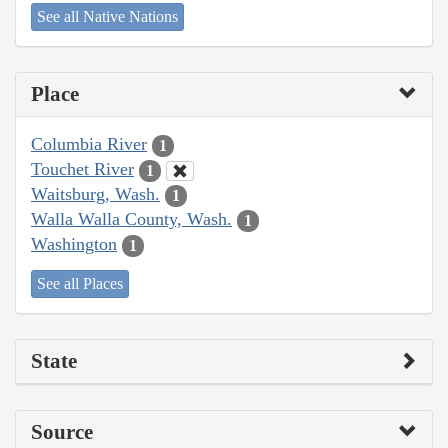
See all Native Nations
Place
Columbia River
1
Touchet River
1
Waitsburg, Wash.
1
Walla Walla County, Wash.
1
Washington
1
See all Places
State
Source