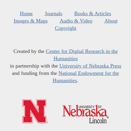
Home
Journals
Books & Articles
Images & Maps
Audio & Video
About
Copyright
Created by the
Center for Digital Research in the
Humanities
in partnership with the
University of Nebraska Press
and funding from the
National Endowment for the
Humanities
.