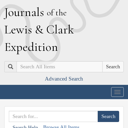
J
ournals
of the
L
ewis
&
C
lark
E
xpedition
Search
Advanced Search
Togg
navig
Browse All Items
Search Help