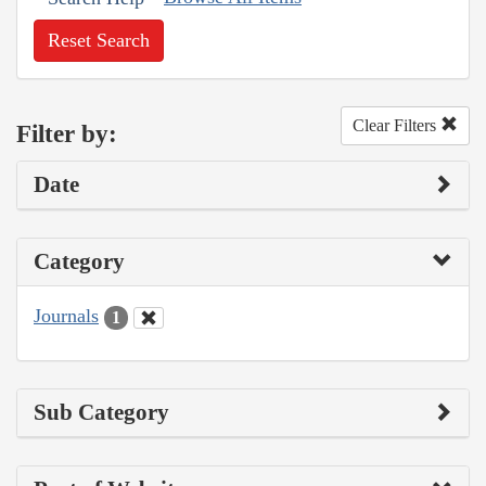
Reset Search
Clear Filters
Filter by:
Date
Category
Journals
1
Sub Category