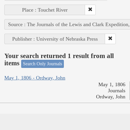
Place : Touchet River
Source : The Journals of the Lewis and Clark Expedition
Publisher : University of Nebraska Press
Your search returned 1 result from all
items
Search Only Journals
May 1, 1806 - Ordway, John
May 1, 1806
Journals
Ordway, John