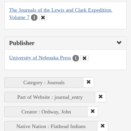
The Journals of the Lewis and Clark Expedition,
Volume 7
1
Publisher
University of Nebraska Press
1
Category : Journals
Part of Website : journal_entry
Creator : Ordway, John
Native Nation : Flathead Indians