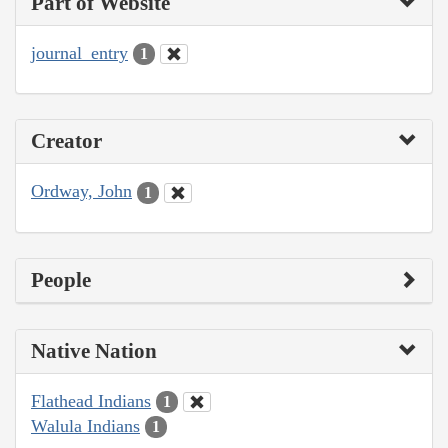
Part of Website
journal_entry
1
Creator
Ordway, John
1
People
Native Nation
Flathead Indians
1
Walula Indians
1