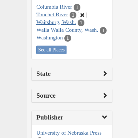
Columbia River
1
Touchet River
1
Waitsburg, Wash.
1
Walla Walla County, Wash.
1
Washington
1
See all Places
State
Source
Publisher
University of Nebraska Press