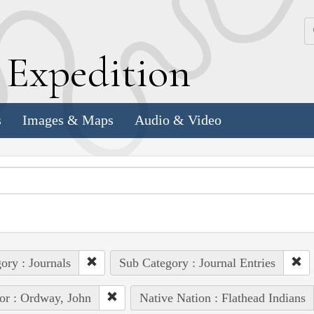
k
E
xpedition
s
Images & Maps
Audio & Video
ory : Journals
Sub Category : Journal Entries
or : Ordway, John
Native Nation : Flathead Indians