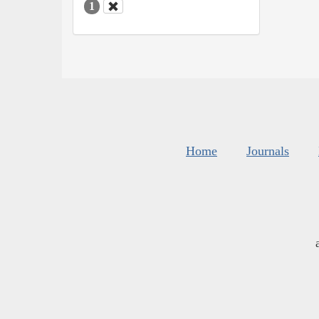
1
Home
Journals