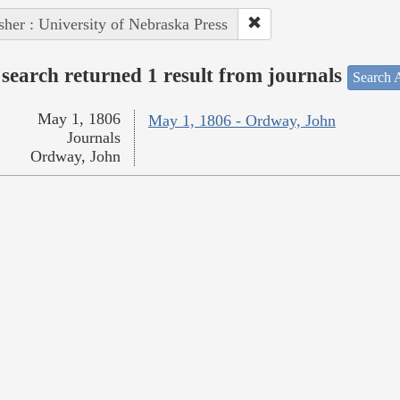
sher : University of Nebraska Press
search returned 1 result from journals
Search A
May 1, 1806
May 1, 1806 - Ordway, John
Journals
Ordway, John