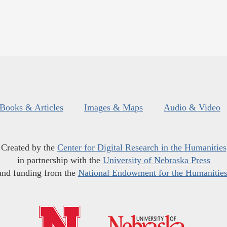
Books & Articles
Images & Maps
Audio & Video
Created by the
Center for Digital Research in the Humanities
in partnership with the
University of Nebraska Press
and funding from the
National Endowment for the Humanitie