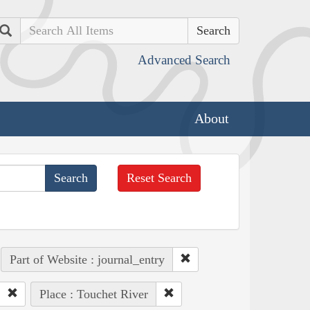
Search
Advanced Search
About
Reset Search
Part of Website : journal_entry
Place : Touchet River