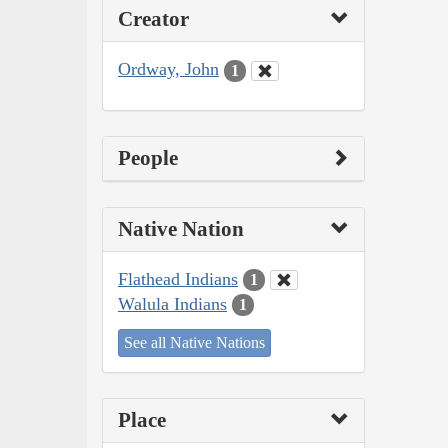
Creator
Ordway, John
1
People
Native Nation
Flathead Indians
1
Walula Indians
1
See all Native Nations
Place