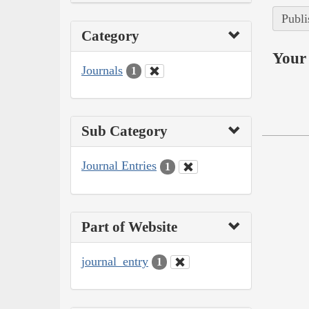
Publi
Category
Your 
Journals
1
Sub Category
Journal Entries
1
Part of Website
journal_entry
1