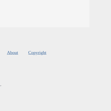
About
Copyright
s
.