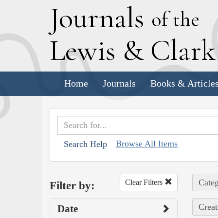
J
ournals
of the
L
ewis
&
C
lar
Home
Journals
Books & Article
Browse All Items
Search Help
Categ
Clear Filters
Filter by:
Creat
Date