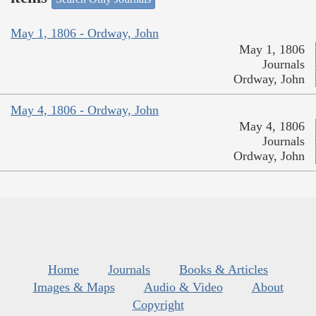
May 1, 1806 - Ordway, John
May 1, 1806
Journals
Ordway, John
May 4, 1806 - Ordway, John
May 4, 1806
Journals
Ordway, John
Home
Journals
Books & Articles
Images & Maps
Audio & Video
About
Copyright