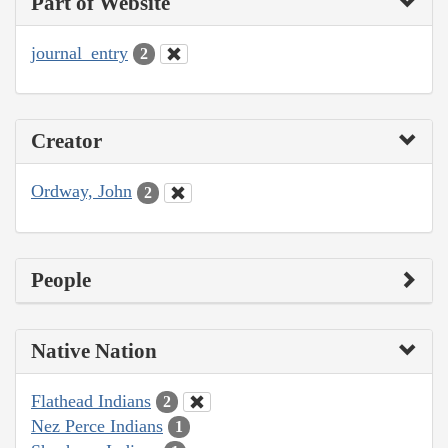
Part of Website
journal_entry
2
Creator
Ordway, John
2
People
Native Nation
Flathead Indians
2
Nez Perce Indians
1