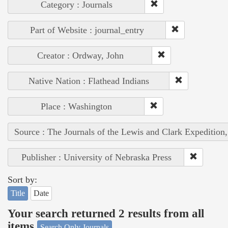
Category : Journals
Part of Website : journal_entry
Creator : Ordway, John
Native Nation : Flathead Indians
Place : Washington
Source : The Journals of the Lewis and Clark Expedition
Publisher : University of Nebraska Press
Sort by:
Title
Date
Your search returned 2 results from all
items
Search Only Journals