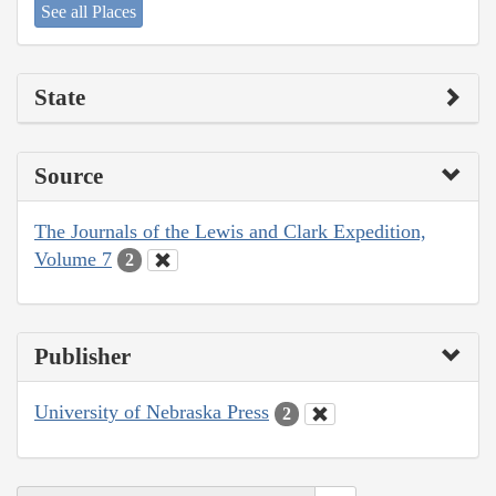
See all Places
State
Source
The Journals of the Lewis and Clark Expedition,
Volume 7
2
Publisher
University of Nebraska Press
2