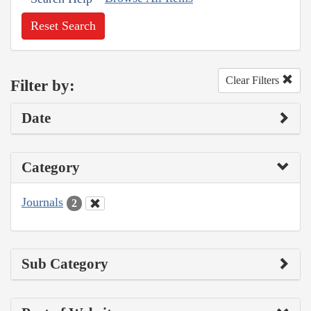
Reset Search
Clear Filters
Filter by:
Date
Category
Journals
2
Sub Category