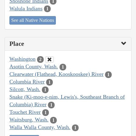
Shoshone Indians
1
Walula Indians
1
See all Native Nations
Place
Washington
2
Asotin County, Wash.
1
Clearwater (Flathead, Kooskooskee) River
1
Columbia River
1
Silcott, Wash.
1
Snake (Ki-moo-e-nim, Lewis's, Southeast Branch of
Columbia) River
1
Touchet River
1
Waitsburg, Wash.
1
Walla Walla County, Wash.
1