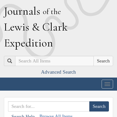
J
ournals
of the
L
ewis
&
C
lark
E
xpedition
Search
Advanced Search
Togg
navig
Browse All Items
Search Help