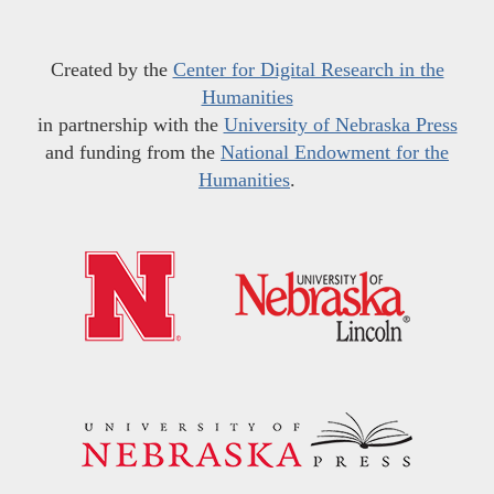
Created by the
Center for Digital Research in the
Humanities
in partnership with the
University of Nebraska Press
and funding from the
National Endowment for the
Humanities
.