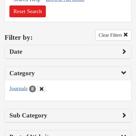
Reset Search
Clear Filters
Filter by:
Date
Category
Journals
8
Sub Category