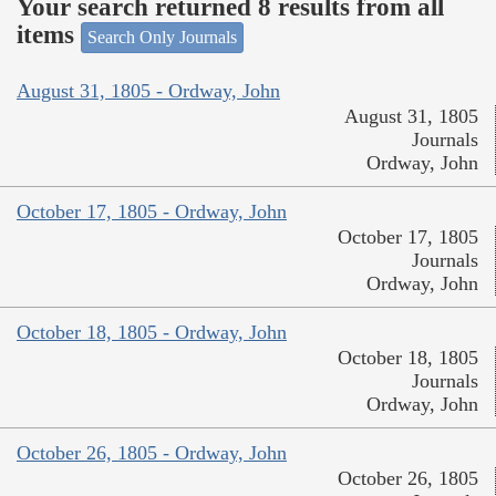
Your search returned 8 results from all
items
Search Only Journals
August 31, 1805 - Ordway, John
August 31, 1805
Journals
Ordway, John
October 17, 1805 - Ordway, John
October 17, 1805
Journals
Ordway, John
October 18, 1805 - Ordway, John
October 18, 1805
Journals
Ordway, John
October 26, 1805 - Ordway, John
October 26, 1805