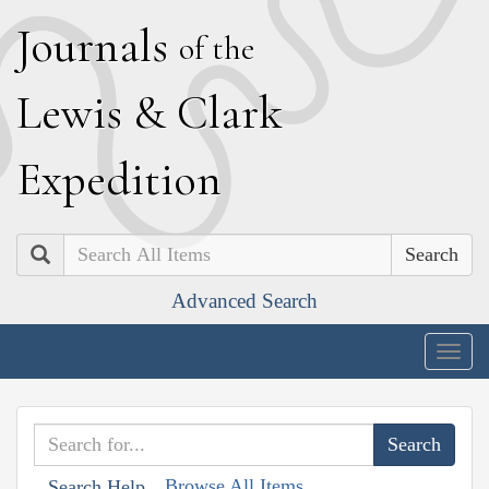
J
ournals
of the
L
ewis
&
C
lark
E
xpedition
Search
Advanced Search
Togg
navig
Browse All Items
Search Help