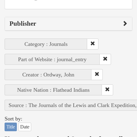
Publisher
Category : Journals
Part of Website : journal_entry
Creator : Ordway, John
Native Nation : Flathead Indians
Source : The Journals of the Lewis and Clark Expedition
Sort by:
Title
Date