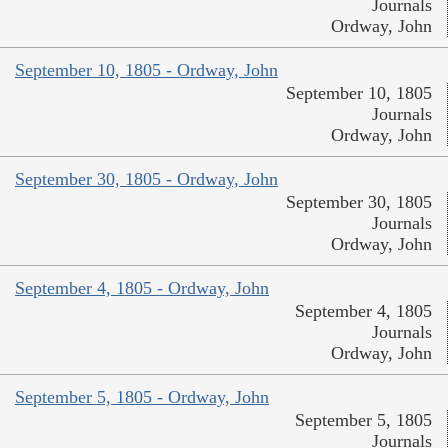
Journals
Ordway, John
September 10, 1805 - Ordway, John
September 10, 1805
Journals
Ordway, John
September 30, 1805 - Ordway, John
September 30, 1805
Journals
Ordway, John
September 4, 1805 - Ordway, John
September 4, 1805
Journals
Ordway, John
September 5, 1805 - Ordway, John
September 5, 1805
Journals