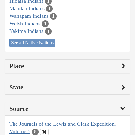
Hidatsa Indians
1
Mandan Indians
1
Wanapam Indians
1
Welsh Indians
1
Yakima Indians
1
See all Native Nations
Place
State
Source
The Journals of the Lewis and Clark Expedition,
Volume 5
8