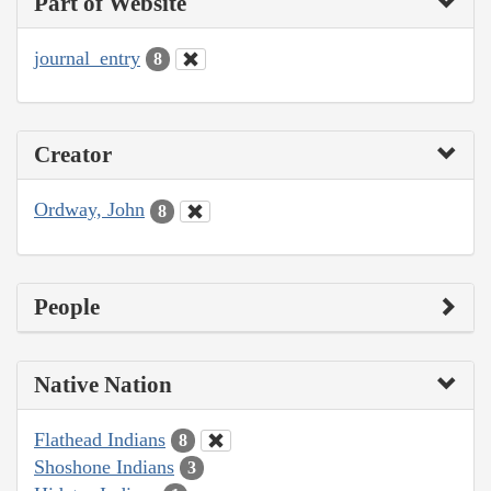
Part of Website
journal_entry
8
Creator
Ordway, John
8
People
Native Nation
Flathead Indians
8
Shoshone Indians
3