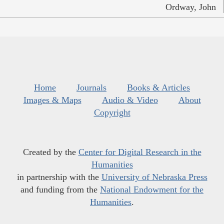
Ordway, John
Home
Journals
Books & Articles
Images & Maps
Audio & Video
About
Copyright
Created by the
Center for Digital Research in the
Humanities
in partnership with the
University of Nebraska Press
and funding from the
National Endowment for the
Humanities
.