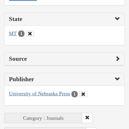
State
MT
1
Source
Publisher
University of Nebraska Press
1
Category : Journals