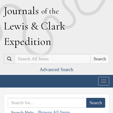
J
ournals
of the
L
ewis
&
C
lark
E
xpedition
Search
Advanced Search
Togg
navig
Browse All Items
Search Help