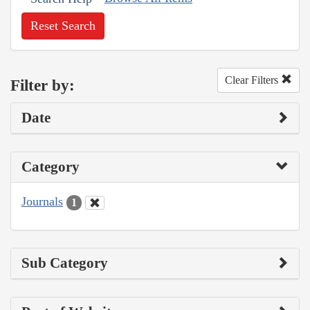
Reset Search
Clear Filters
Filter by:
Date
Category
Journals
1
Sub Category