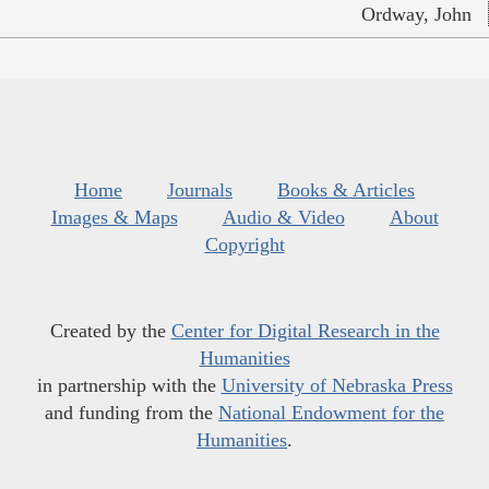
Ordway, John
Home
Journals
Books & Articles
Images & Maps
Audio & Video
About
Copyright
Created by the
Center for Digital Research in the
Humanities
in partnership with the
University of Nebraska Press
and funding from the
National Endowment for the
Humanities
.