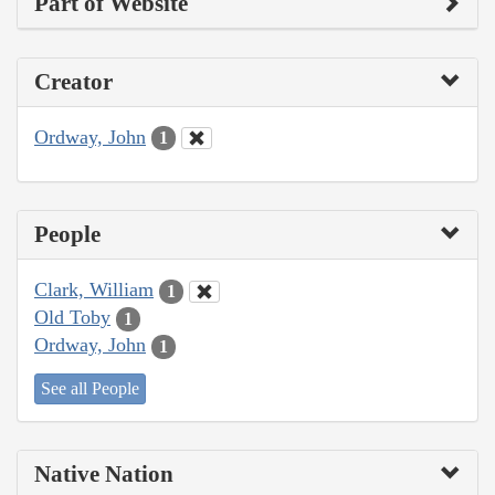
Part of Website
Creator
Ordway, John
1
People
Clark, William
1
Old Toby
1
Ordway, John
1
See all People
Native Nation