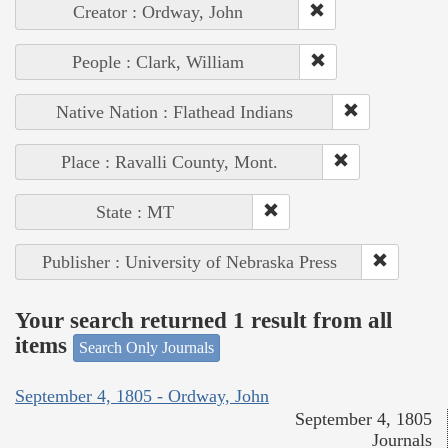
Creator : Ordway, John
People : Clark, William
Native Nation : Flathead Indians
Place : Ravalli County, Mont.
State : MT
Publisher : University of Nebraska Press
Your search returned 1 result from all
items
Search Only Journals
September 4, 1805 - Ordway, John
September 4, 1805
Journals