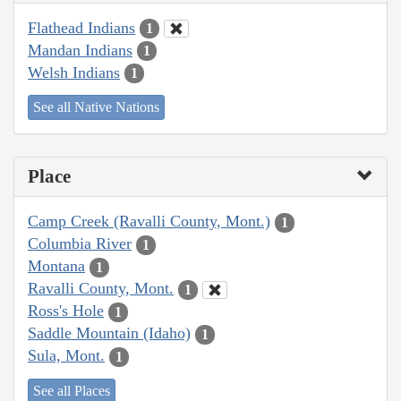
Flathead Indians
1
Mandan Indians
1
Welsh Indians
1
See all Native Nations
Place
Camp Creek (Ravalli County, Mont.)
1
Columbia River
1
Montana
1
Ravalli County, Mont.
1
Ross's Hole
1
Saddle Mountain (Idaho)
1
Sula, Mont.
1
See all Places