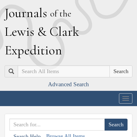
J
ournals
of the
L
ewis
&
C
lark
E
xpedition
Search
Advanced Search
Togg
navig
Browse All Items
Search Help