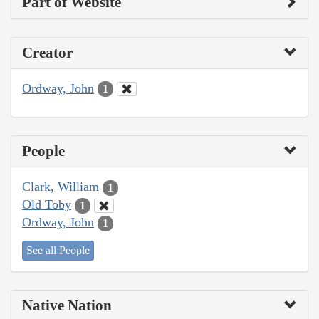
Part of Website
Creator
Ordway, John
1
People
Clark, William
1
Old Toby
1
Ordway, John
1
See all People
Native Nation