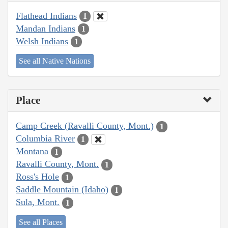
Flathead Indians
1
Mandan Indians
1
Welsh Indians
1
See all Native Nations
Place
Camp Creek (Ravalli County, Mont.)
1
Columbia River
1
Montana
1
Ravalli County, Mont.
1
Ross's Hole
1
Saddle Mountain (Idaho)
1
Sula, Mont.
1
See all Places