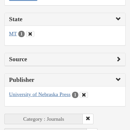
State
MT
1
Source
Publisher
University of Nebraska Press
1
Category : Journals