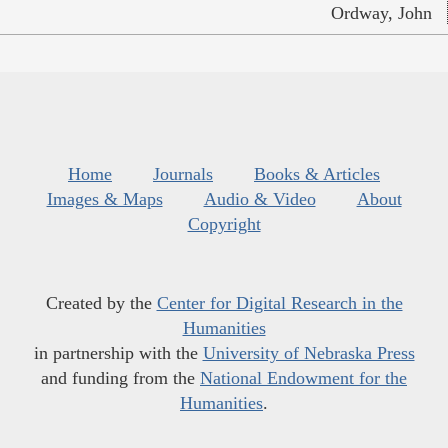
Ordway, John
Home
Journals
Books & Articles
Images & Maps
Audio & Video
About
Copyright
Created by the
Center for Digital Research in the
Humanities
in partnership with the
University of Nebraska Press
and funding from the
National Endowment for the
Humanities
.