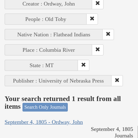
Creator : Ordway, John
People : Old Toby
Native Nation : Flathead Indians
Place : Columbia River
State : MT
Publisher : University of Nebraska Press
Your search returned 1 result from all
items
Search Only Journals
September 4, 1805 - Ordway, John
September 4, 1805
Journals