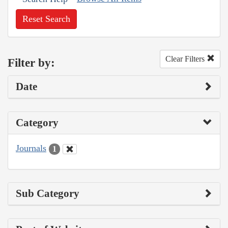
Reset Search
Clear Filters
Filter by:
Date
Category
Journals
1
Sub Category