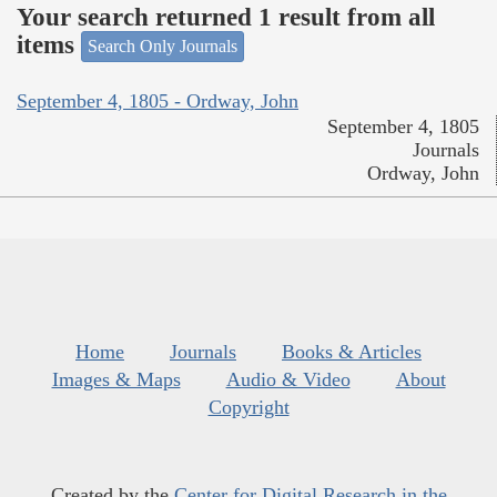
Your search returned 1 result from all
items
Search Only Journals
September 4, 1805 - Ordway, John
September 4, 1805
Journals
Ordway, John
Home
Journals
Books & Articles
Images & Maps
Audio & Video
About
Copyright
Created by the
Center for Digital Research in the