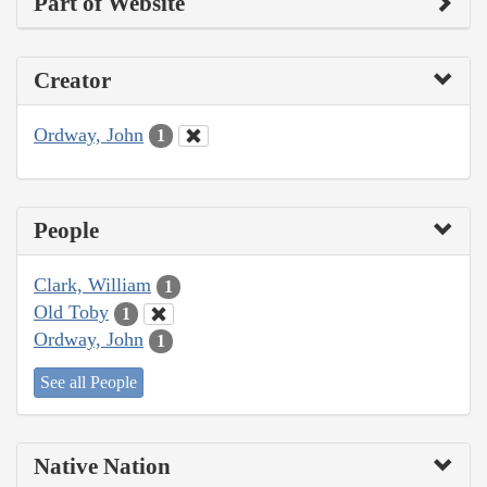
Part of Website
Creator
Ordway, John
1
People
Clark, William
1
Old Toby
1
Ordway, John
1
See all People
Native Nation