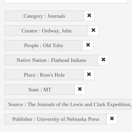
Category : Journals
Creator : Ordway, John
People : Old Toby
Native Nation : Flathead Indians
Place : Ross's Hole
State : MT
Source : The Journals of the Lewis and Clark Expedition
Publisher : University of Nebraska Press