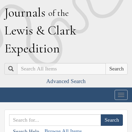
J
ournals
of the
L
ewis
&
C
lark
E
xpedition
Search
Advanced Search
Togg
navig
Browse All Items
Search Help