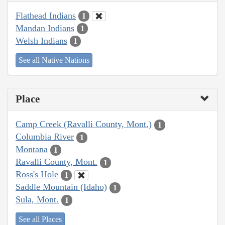
Flathead Indians
1
Mandan Indians
1
Welsh Indians
1
See all Native Nations
Place
Camp Creek (Ravalli County, Mont.)
1
Columbia River
1
Montana
1
Ravalli County, Mont.
1
Ross's Hole
1
Saddle Mountain (Idaho)
1
Sula, Mont.
1
See all Places