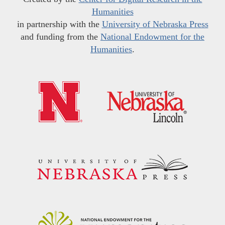
Humanities
in partnership with the
University of Nebraska Press
and funding from the
National Endowment for the
Humanities
.