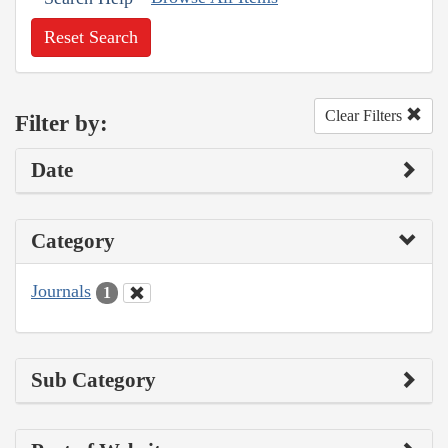
Reset Search
Clear Filters
Filter by:
Date
Category
Journals
1
Sub Category