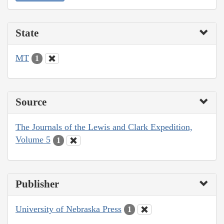
State
MT
1
Source
The Journals of the Lewis and Clark Expedition,
Volume 5
1
Publisher
University of Nebraska Press
1