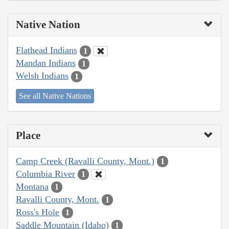
Native Nation
Flathead Indians
1
Mandan Indians
1
Welsh Indians
1
See all Native Nations
Place
Camp Creek (Ravalli County, Mont.)
1
Columbia River
1
Montana
1
Ravalli County, Mont.
1
Ross's Hole
1
Saddle Mountain (Idaho)
1