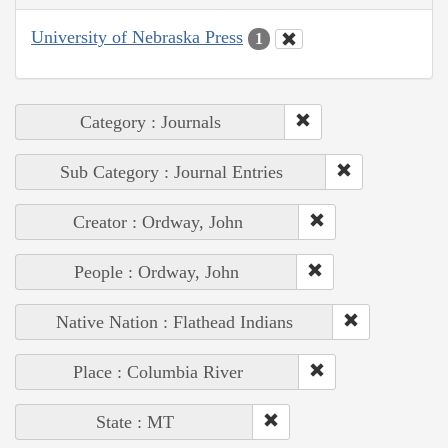
University of Nebraska Press
1
Category : Journals
Sub Category : Journal Entries
Creator : Ordway, John
People : Ordway, John
Native Nation : Flathead Indians
Place : Columbia River
State : MT