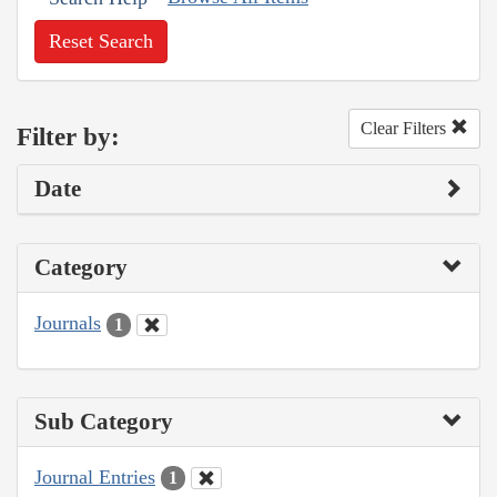
Reset Search
Clear Filters
Filter by:
Date
Category
Journals
1
Sub Category
Journal Entries
1