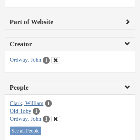
Part of Website
Creator
Ordway, John
1
People
Clark, William
1
Old Toby
1
Ordway, John
1
See all People