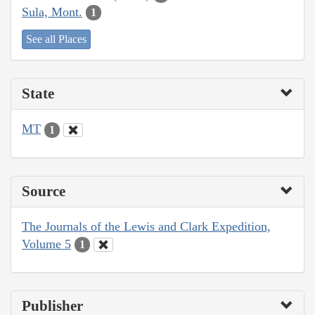
Sula, Mont.
1
See all Places
State
MT
1
Source
The Journals of the Lewis and Clark Expedition,
Volume 5
1
Publisher