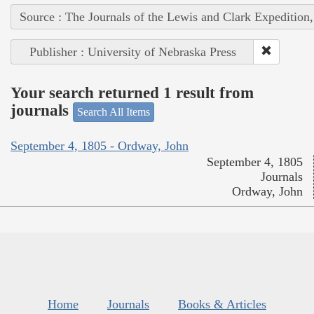
Source : The Journals of the Lewis and Clark Expedition
Publisher : University of Nebraska Press
Your search returned 1 result from
journals
Search All Items
September 4, 1805 - Ordway, John
September 4, 1805
Journals
Ordway, John
Home
Journals
Books & Articles