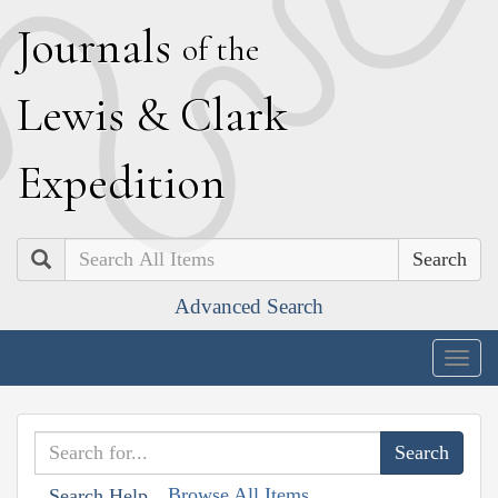
J
ournals
of the
L
ewis
&
C
lark
E
xpedition
Search
Advanced Search
Togg
navig
Browse All Items
Search Help