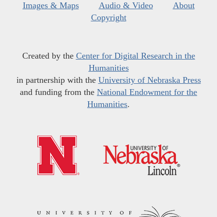
Images & Maps
Audio & Video
About
Copyright
Created by the
Center for Digital Research in the
Humanities
in partnership with the
University of Nebraska Press
and funding from the
National Endowment for the
Humanities
.