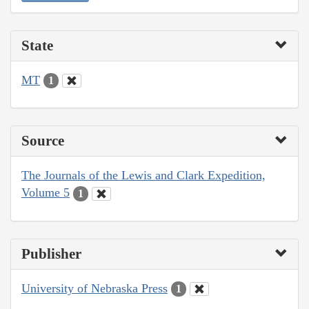
State
MT
1
Source
The Journals of the Lewis and Clark Expedition,
Volume 5
1
Publisher
University of Nebraska Press
1