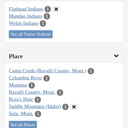
Flathead Indians
1
Mandan Indians
1
Welsh Indians
1
See all Native Nations
Place
Camp Creek (Ravalli County, Mont.)
1
Columbia River
1
Montana
1
Ravalli County, Mont.
1
Ross's Hole
1
Saddle Mountain (Idaho)
1
Sula, Mont.
1
See all Places