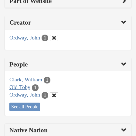
Part of Website
Creator
Ordway, John
1
People
Clark, William
1
Old Toby
1
Ordway, John
1
See all People
Native Nation