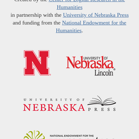
Humanities
in partnership with the
University of Nebraska Press
and funding from the
National Endowment for the
Humanities
.