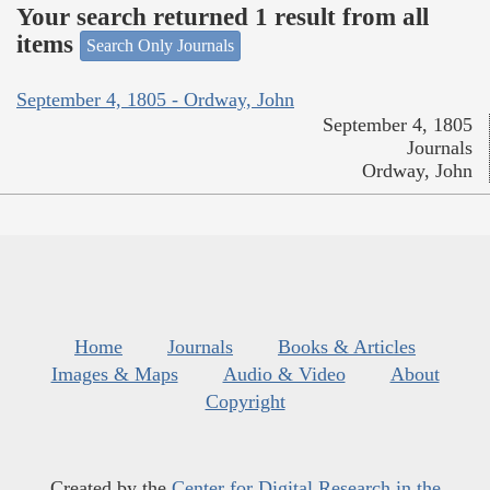
Your search returned 1 result from all
items
Search Only Journals
September 4, 1805 - Ordway, John
September 4, 1805
Journals
Ordway, John
Home
Journals
Books & Articles
Images & Maps
Audio & Video
About
Copyright
Created by the
Center for Digital Research in the