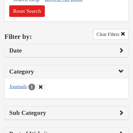
Reset Search
Clear Filters
Filter by:
Date
Category
Journals
1
Sub Category