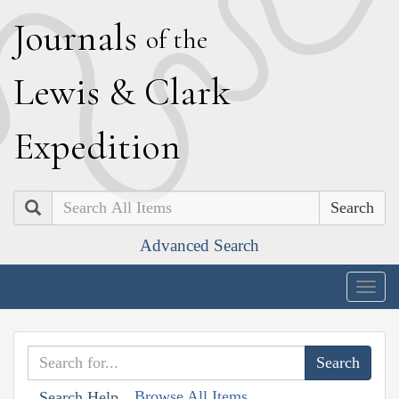
J
ournals
of the
L
ewis
&
C
lark
E
xpedition
Search
Advanced Search
Togg
navig
Browse All Items
Search Help