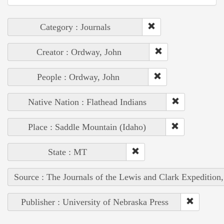
Category : Journals
Creator : Ordway, John
People : Ordway, John
Native Nation : Flathead Indians
Place : Saddle Mountain (Idaho)
State : MT
Source : The Journals of the Lewis and Clark Expedition
Publisher : University of Nebraska Press