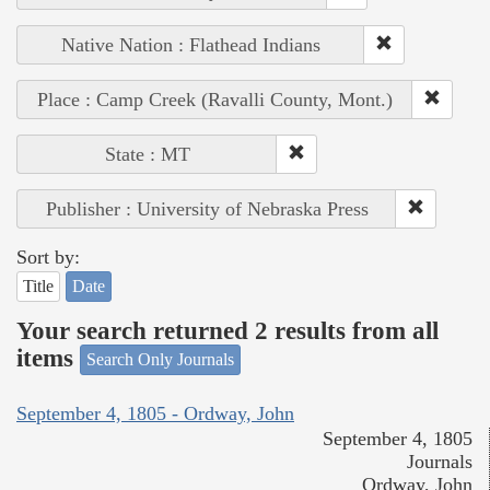
Native Nation : Flathead Indians
Place : Camp Creek (Ravalli County, Mont.)
State : MT
Publisher : University of Nebraska Press
Sort by:
Title
Date
Your search returned 2 results from all
items
Search Only Journals
September 4, 1805 - Ordway, John
September 4, 1805
Journals
Ordway, John