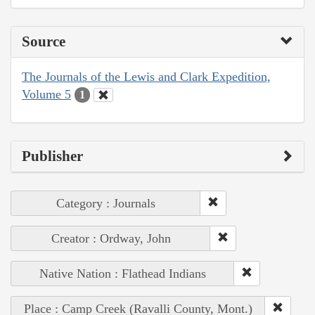
Source
The Journals of the Lewis and Clark Expedition,
Volume 5
1
Publisher
Category : Journals
Creator : Ordway, John
Native Nation : Flathead Indians
Place : Camp Creek (Ravalli County, Mont.)