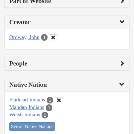
Part of Website
Creator
Ordway, John
1
People
Native Nation
Flathead Indians
1
Mandan Indians
1
Welsh Indians
1
See all Native Nations