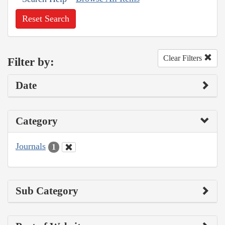
Reset Search
Clear Filters
Filter by:
Date
Category
Journals
1
Sub Category