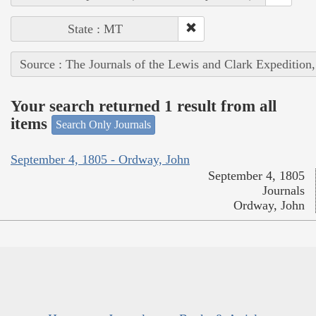
State : MT
Source : The Journals of the Lewis and Clark Expedition
Your search returned 1 result from all
items
Search Only Journals
September 4, 1805 - Ordway, John
September 4, 1805
Journals
Ordway, John