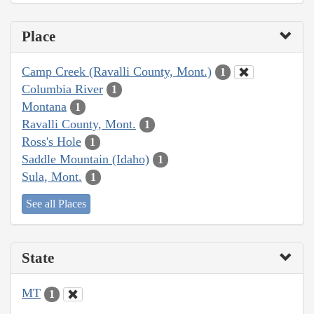
Place
Camp Creek (Ravalli County, Mont.)
1
Columbia River
1
Montana
1
Ravalli County, Mont.
1
Ross's Hole
1
Saddle Mountain (Idaho)
1
Sula, Mont.
1
See all Places
State
MT
1