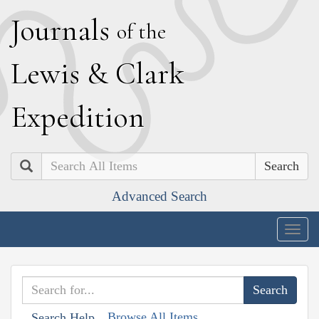
J
ournals
of the
L
ewis
&
C
lark
E
xpedition
Search
Advanced Search
Togg
navig
Browse All Items
Search Help