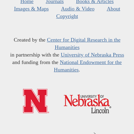
Home
Journals
Books & Articles
Images & Maps
Audio & Video
About
Copyright
Created by the
Center for Digital Research in the
Humanities
in partnership with the
University of Nebraska Press
and funding from the
National Endowment for the
Humanities
.