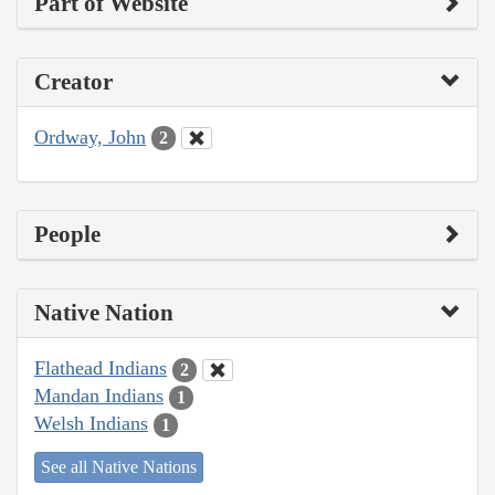
Part of Website
Creator
Ordway, John
2
People
Native Nation
Flathead Indians
2
Mandan Indians
1
Welsh Indians
1
See all Native Nations