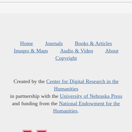
Home
Journals
Books & Articles
Images & Maps
Audio & Video
About
Copyright
Created by the
Center for Digital Research in the
Humanities
in partnership with the
University of Nebraska Press
and funding from the
National Endowment for the
Humanities
.