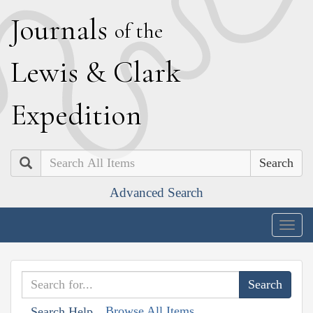
J
ournals
of the
L
ewis
&
C
lark
E
xpedition
Search
Advanced Search
Togg
navig
Browse All Items
Search Help