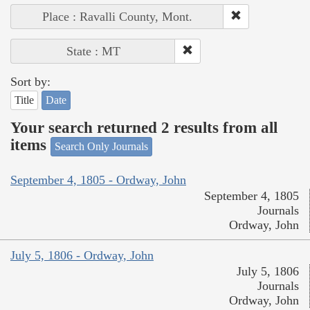
Place : Ravalli County, Mont.
State : MT
Sort by:
Title
Date
Your search returned 2 results from all
items
Search Only Journals
September 4, 1805 - Ordway, John
September 4, 1805
Journals
Ordway, John
July 5, 1806 - Ordway, John
July 5, 1806
Journals
Ordway, John