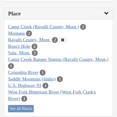
Place
Camp Creek (Ravalli County, Mont.)
2
Montana
2
Ravalli County, Mont.
2
Ross's Hole
2
Sula, Mont.
2
Camp Creek Ranger Station (Ravalli County, Mont.)
1
Columbia River
1
Saddle Mountain (Idaho)
1
U.S. Highway 93
1
West Fork Bitterroot River (West Fork Clark's
River)
1
See all Places