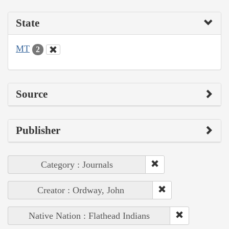
State
MT
2
Source
Publisher
Category : Journals
Creator : Ordway, John
Native Nation : Flathead Indians