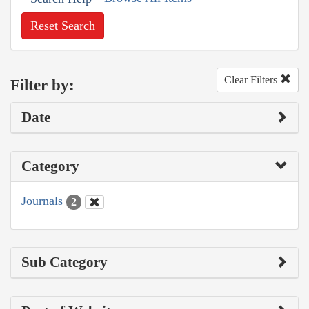
Reset Search
Clear Filters
Filter by:
Date
Category
Journals
2
Sub Category