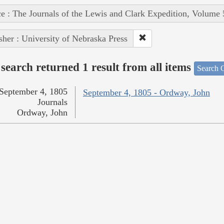
e : The Journals of the Lewis and Clark Expedition, Volume 
sher : University of Nebraska Press
search returned 1 result from all items
Search O
September 4, 1805
September 4, 1805 - Ordway, John
Journals
Ordway, John