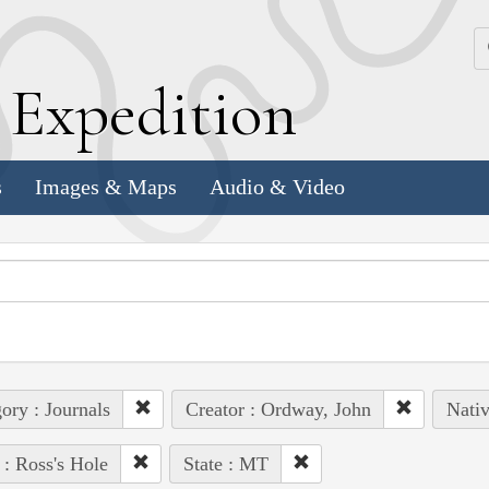
k
E
xpedition
s
Images & Maps
Audio & Video
ory : Journals
Creator : Ordway, John
Nativ
 : Ross's Hole
State : MT