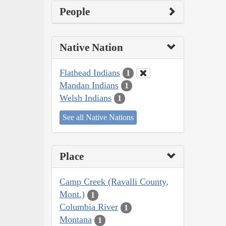
People
Native Nation
Flathead Indians
1
Mandan Indians
1
Welsh Indians
1
See all Native Nations
Place
Camp Creek (Ravalli County,
Mont.)
1
Columbia River
1
Montana
1