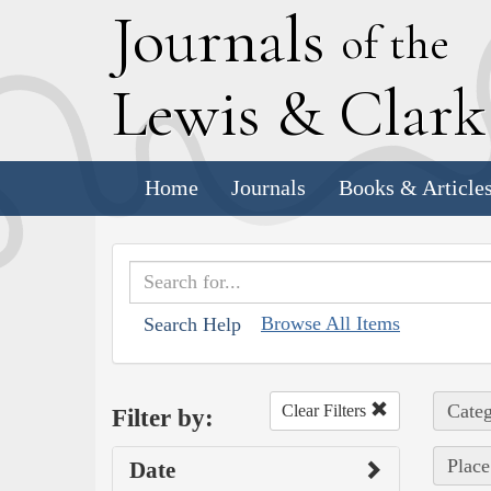
J
ournals
of the
L
ewis
&
C
lar
Home
Journals
Books & Article
Browse All Items
Search Help
Categ
Clear Filters
Filter by:
Place
Date