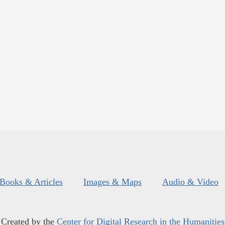
Books & Articles
Images & Maps
Audio & Video
Created by the
Center for Digital Research in the Humanities