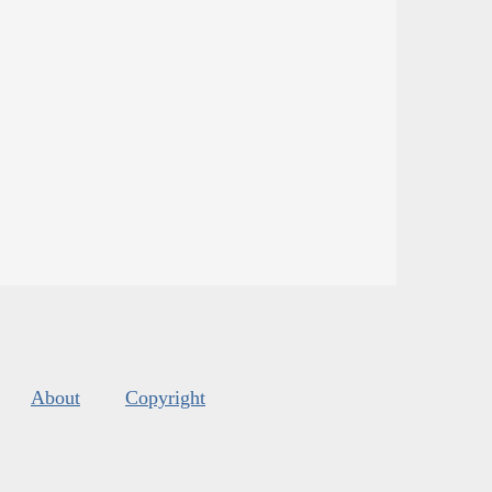
About
Copyright