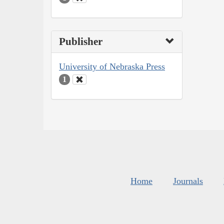
Publisher
University of Nebraska Press
1
Home
Journals