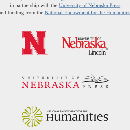
in partnership with the
University of Nebraska Press
and funding from the
National Endowment for the Humanitie