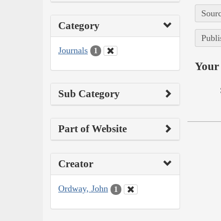
Sourc
Category
Publi
Journals
1
Your 
Sub Category
Part of Website
Creator
Ordway, John
1