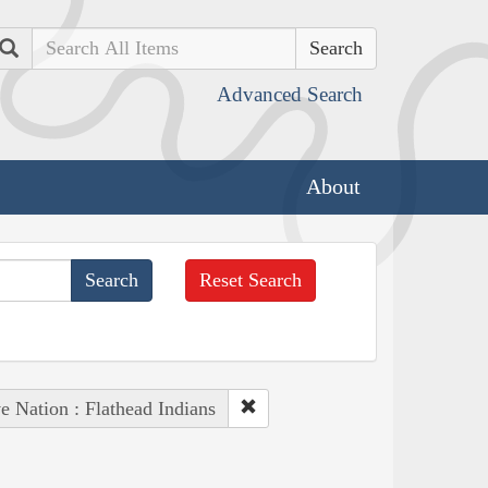
Search
Advanced Search
About
Reset Search
e Nation : Flathead Indians