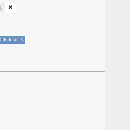
5
nly Journals