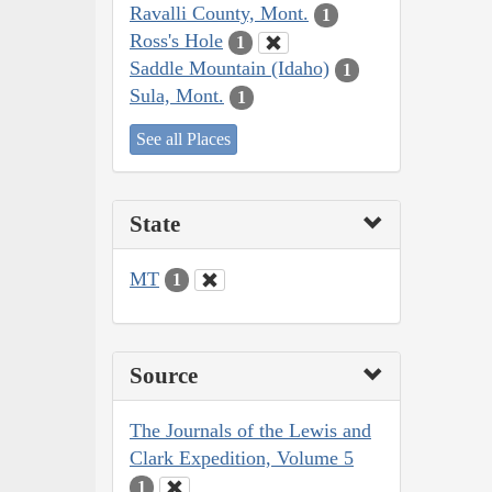
Ravalli County, Mont.
1
Ross's Hole
1
Saddle Mountain (Idaho)
1
Sula, Mont.
1
See all Places
State
MT
1
Source
The Journals of the Lewis and
Clark Expedition, Volume 5
1