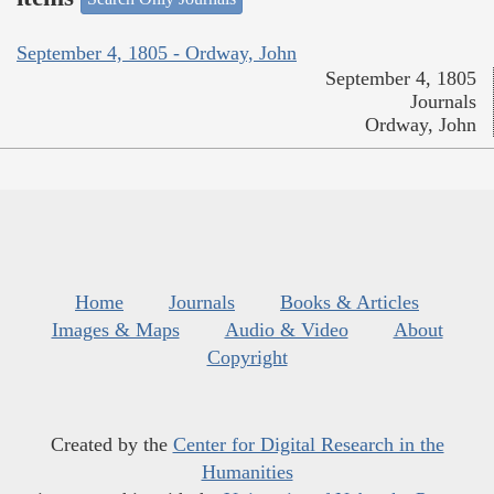
September 4, 1805 - Ordway, John
September 4, 1805
Journals
Ordway, John
Home
Journals
Books & Articles
Images & Maps
Audio & Video
About
Copyright
Created by the
Center for Digital Research in the
Humanities