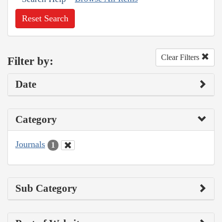
Reset Search
Clear Filters
Filter by:
Date
Category
Journals
1
Sub Category