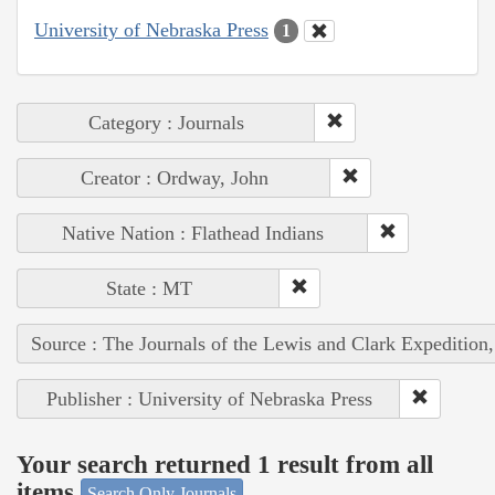
University of Nebraska Press
1
Category : Journals
Creator : Ordway, John
Native Nation : Flathead Indians
State : MT
Source : The Journals of the Lewis and Clark Expedition
Publisher : University of Nebraska Press
Your search returned 1 result from all
items
Search Only Journals