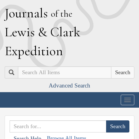
J
ournals
of the
L
ewis
&
C
lark
E
xpedition
Search
Advanced Search
Togg
navig
Browse All Items
Search Help