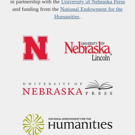
in partnership with the
University of Nebraska Press
and funding from the
National Endowment for the
Humanities
.