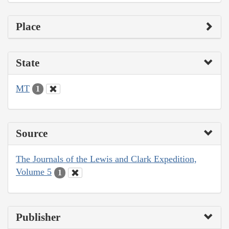
Place
State
MT
1
Source
The Journals of the Lewis and Clark Expedition,
Volume 5
1
Publisher