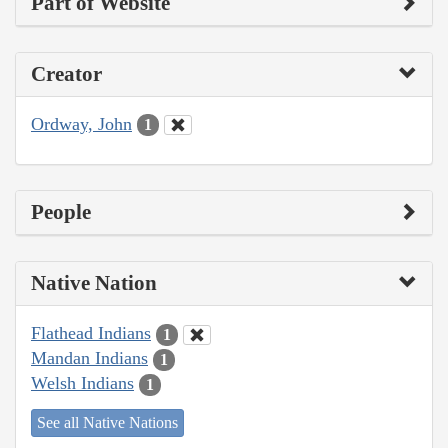
Part of Website
Creator
Ordway, John
1
People
Native Nation
Flathead Indians
1
Mandan Indians
1
Welsh Indians
1
See all Native Nations