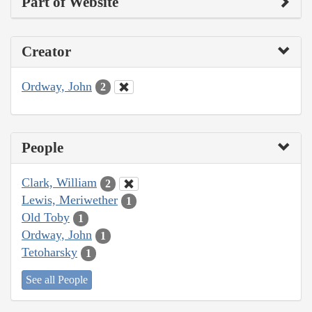
Part of Website
Creator
Ordway, John
2
People
Clark, William
2
Lewis, Meriwether
1
Old Toby
1
Ordway, John
1
Tetoharsky
1
See all People