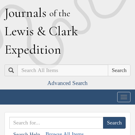
J
ournals
of the
L
ewis
&
C
lark
E
xpedition
Search
Advanced Search
Togg
navig
Browse All Items
Search Help