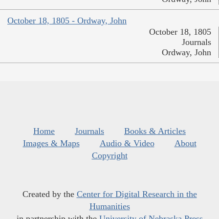
October 18, 1805 - Ordway, John
October 18, 1805
Journals
Ordway, John
Home
Journals
Books & Articles
Images & Maps
Audio & Video
About
Copyright
Created by the
Center for Digital Research in the
Humanities
in partnership with the
University of Nebraska Press