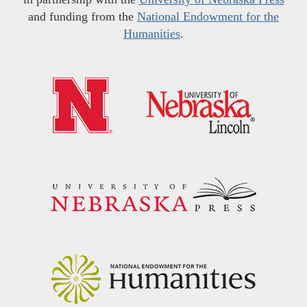
and funding from the
National Endowment for the
Humanities
.