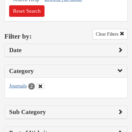
Reset Search
Clear Filters
Filter by:
Date
Category
Journals
2
Sub Category