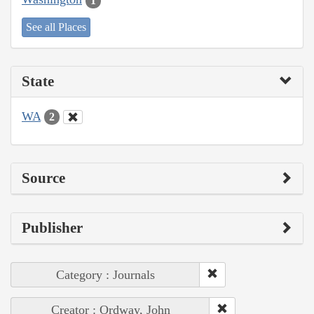
1
See all Places
State
WA
2
Source
Publisher
Category : Journals
Creator : Ordway, John