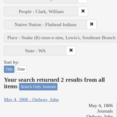
People : Clark, William
Native Nation : Flathead Indians
Place : Snake (Ki-moo-e-nim, Lewis's, Southeast Branch
State : WA
Sort by:
Title
Date
Your search returned 2 results from all
items
Search Only Journals
May 4, 1806 - Ordway, John
May 4, 1806
Journals
Ordway, John