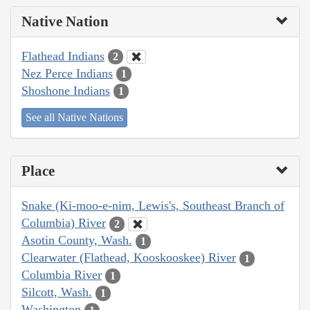
Native Nation
Flathead Indians
2
Nez Perce Indians
1
Shoshone Indians
1
See all Native Nations
Place
Snake (Ki-moo-e-nim, Lewis's, Southeast Branch of
Columbia) River
2
Asotin County, Wash.
1
Clearwater (Flathead, Kooskooskee) River
1
Columbia River
1
Silcott, Wash.
1
Washington