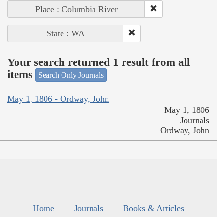
Place : Columbia River
State : WA
Your search returned 1 result from all
items
Search Only Journals
May 1, 1806 - Ordway, John
May 1, 1806
Journals
Ordway, John
Home
Journals
Books & Articles