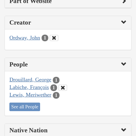
Part of Website
Creator
Ordway, John
1
People
Drouillard, George
1
Labiche, François
1
Lewis, Meriwether
1
See all People
Native Nation