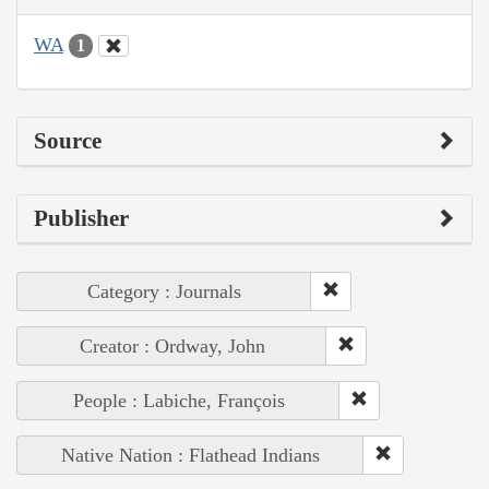
WA
1
Source
Publisher
Category : Journals
Creator : Ordway, John
People : Labiche, François
Native Nation : Flathead Indians