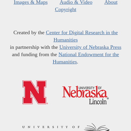
Images & Maps
Audio & Video
About
Copyright
Created by the
Center for Digital Research in the
Humanities
in partnership with the
University of Nebraska Press
and funding from the
National Endowment for the
Humanities
.