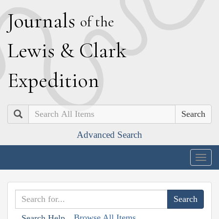
J
ournals
of the
L
ewis
&
C
lark
E
xpedition
Search
Advanced Search
Togg
navig
Browse All Items
Search Help