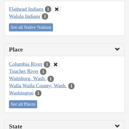
Flathead Indians
1
Walula Indians
1
See all Native Nations
Place
Columbia River
1
Touchet River
1
Waitsburg, Wash.
1
Walla Walla County, Wash.
1
Washington
1
See all Places
State