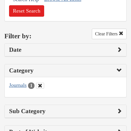
Reset Search
Clear Filters
Filter by:
Date
Category
Journals
1
Sub Category