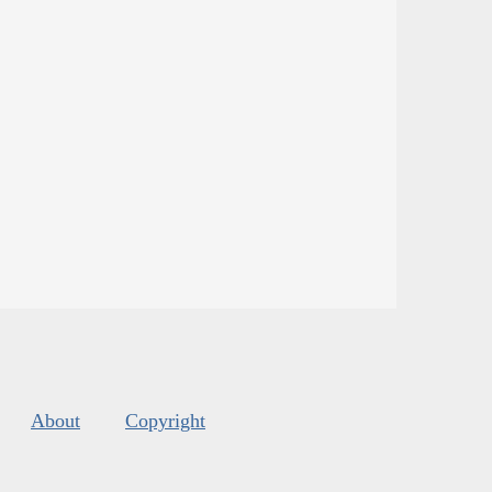
About
Copyright