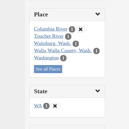
Place
Columbia River
1
Touchet River
1
Waitsburg, Wash.
1
Walla Walla County, Wash.
1
Washington
1
See all Places
State
WA
1