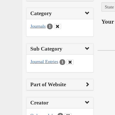
State
Category
Your 
Journals
1
Sub Category
Journal Entries
1
Part of Website
Creator