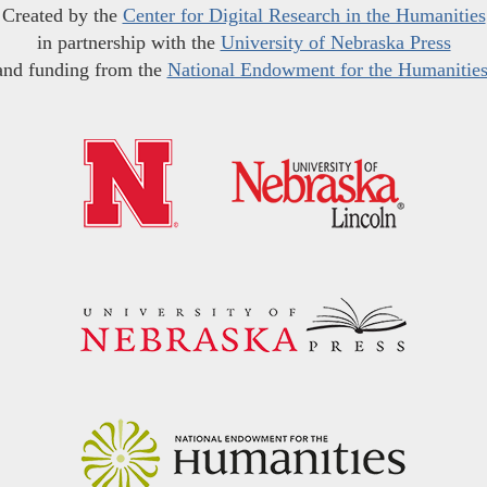
Created by the
Center for Digital Research in the Humanities
in partnership with the
University of Nebraska Press
and funding from the
National Endowment for the Humanitie