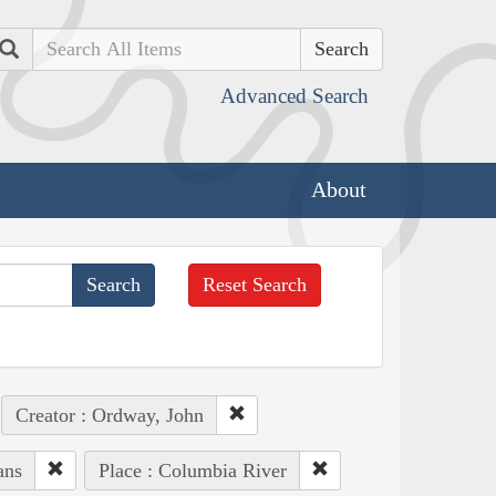
Search
Advanced Search
About
Reset Search
Creator : Ordway, John
ans
Place : Columbia River