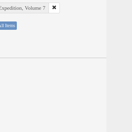
 Expedition, Volume 7
ll Items