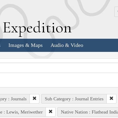
k
E
xpedition
s
Images & Maps
Audio & Video
ory : Journals
Sub Category : Journal Entries
e : Lewis, Meriwether
Native Nation : Flathead Indi