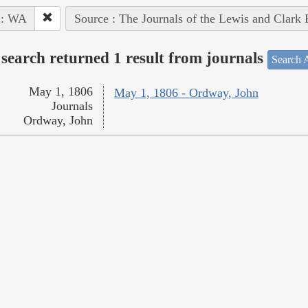
 : WA
Source : The Journals of the Lewis and Clark
search returned 1 result from journals
Search A
May 1, 1806
May 1, 1806 - Ordway, John
Journals
Ordway, John