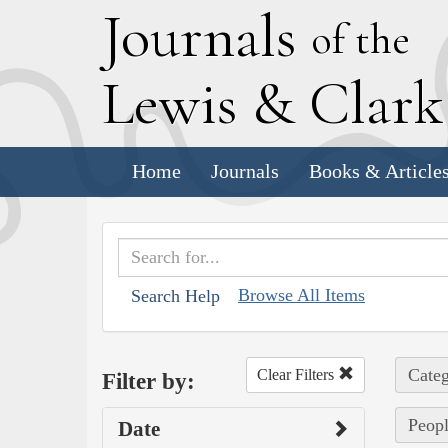
J
ournals
of the
L
ewis
&
C
lar
Home
Journals
Books & Article
Browse All Items
Search Help
Categ
Clear Filters
Filter by:
Peopl
Date