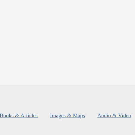
Books & Articles
Images & Maps
Audio & Video