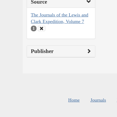
Source
The Journals of the Lewis and
Clark Expedition, Volume 7
1
Publisher
Home
Journals