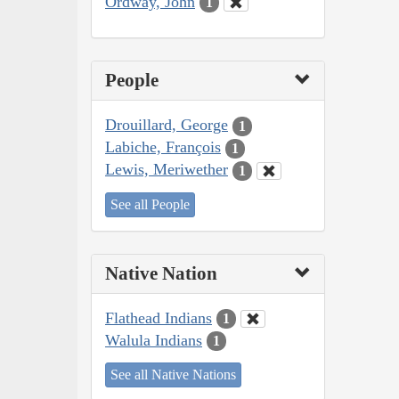
Ordway, John
1
People
Drouillard, George
1
Labiche, François
1
Lewis, Meriwether
1
See all People
Native Nation
Flathead Indians
1
Walula Indians
1
See all Native Nations