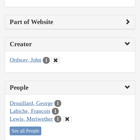
Part of Website
Creator
Ordway, John
1
People
Drouillard, George
1
Labiche, François
1
Lewis, Meriwether
1
See all People