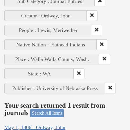
Sub Category : Journal Entries
Creator : Ordway, John
People : Lewis, Meriwether
Native Nation : Flathead Indians
Place : Walla Walla County, Wash.
State : WA
Publisher : University of Nebraska Press
Your search returned 1 result from
journals
Search All Items
May 1, 1806 - Ordway, John