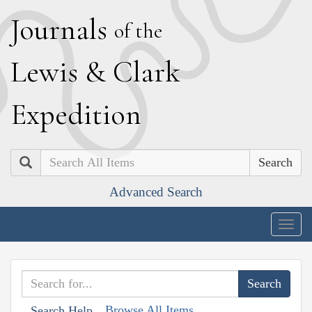
J
ournals
of the
L
ewis
&
C
lark
E
xpedition
Search
Advanced Search
Togg
navig
Browse All Items
Search Help