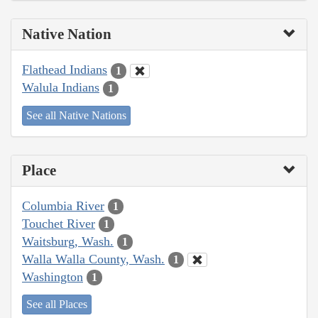
Native Nation
Flathead Indians
1
Walula Indians
1
See all Native Nations
Place
Columbia River
1
Touchet River
1
Waitsburg, Wash.
1
Walla Walla County, Wash.
1
Washington
1
See all Places