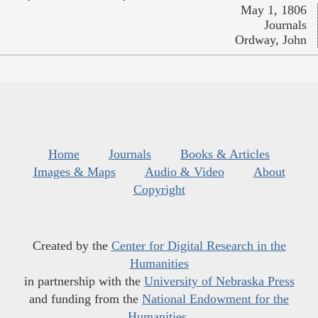
May 1, 1806
Journals
Ordway, John
Home
Journals
Books & Articles
Images & Maps
Audio & Video
About
Copyright
Created by the
Center for Digital Research in the
Humanities
in partnership with the
University of Nebraska Press
and funding from the
National Endowment for the
Humanities
.