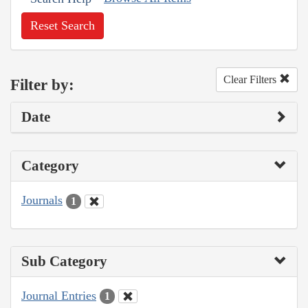
Reset Search
Clear Filters
Filter by:
Date
Category
Journals
1
Sub Category
Journal Entries
1