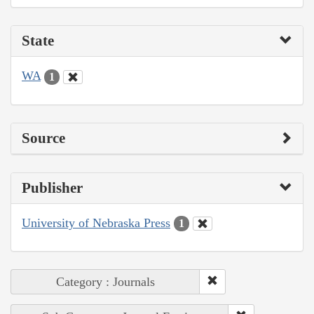
State
WA
1
Source
Publisher
University of Nebraska Press
1
Category : Journals