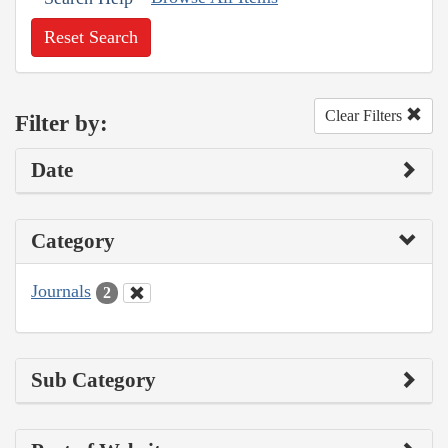
Reset Search
Clear Filters
Filter by:
Date
Category
Journals
2
Sub Category