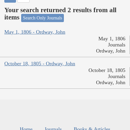
Your search returned 2 results from all
items
Search Only Journals
May 1, 1806 - Ordway, John
May 1, 1806
Journals
Ordway, John
October 18, 1805 - Ordway, John
October 18, 1805
Journals
Ordway, John
Home
Journals
Books & Articles