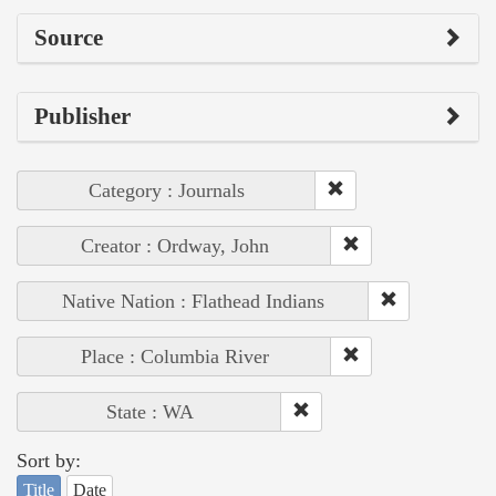
Source
Publisher
Category : Journals
Creator : Ordway, John
Native Nation : Flathead Indians
Place : Columbia River
State : WA
Sort by:
Title
Date