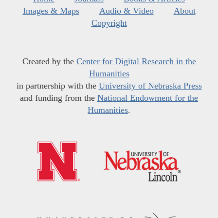
Images & Maps
Audio & Video
About
Copyright
Created by the
Center for Digital Research in the
Humanities
in partnership with the
University of Nebraska Press
and funding from the
National Endowment for the
Humanities
.