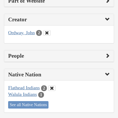
Part of Website
Creator
Ordway, John
2
People
Native Nation
Flathead Indians
2
Walula Indians
1
See all Native Nations