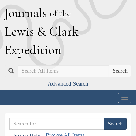
J
ournals
of the
L
ewis
&
C
lark
E
xpedition
Search
Advanced Search
Togg
navig
Browse All Items
Search Help