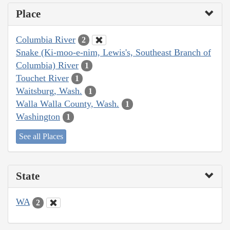
Place
Columbia River
2
Snake (Ki-moo-e-nim, Lewis's, Southeast Branch of
Columbia) River
1
Touchet River
1
Waitsburg, Wash.
1
Walla Walla County, Wash.
1
Washington
1
See all Places
State
WA
2