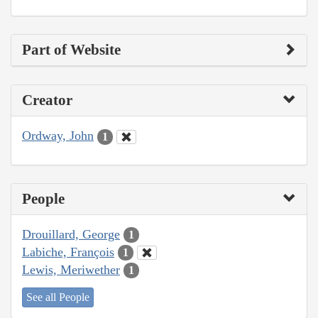
Part of Website
Creator
Ordway, John
1
People
Drouillard, George
1
Labiche, François
1
Lewis, Meriwether
1
See all People