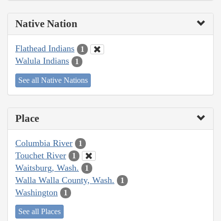
Native Nation
Flathead Indians
1
Walula Indians
1
See all Native Nations
Place
Columbia River
1
Touchet River
1
Waitsburg, Wash.
1
Walla Walla County, Wash.
1
Washington
1
See all Places