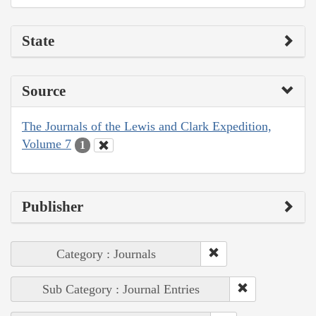
State
Source
The Journals of the Lewis and Clark Expedition,
Volume 7
1
Publisher
Category : Journals
Sub Category : Journal Entries