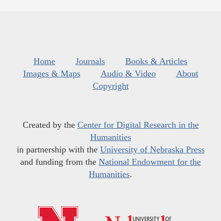
Home
Journals
Books & Articles
Images & Maps
Audio & Video
About
Copyright
Created by the
Center for Digital Research in the
Humanities
in partnership with the
University of Nebraska Press
and funding from the
National Endowment for the
Humanities
.