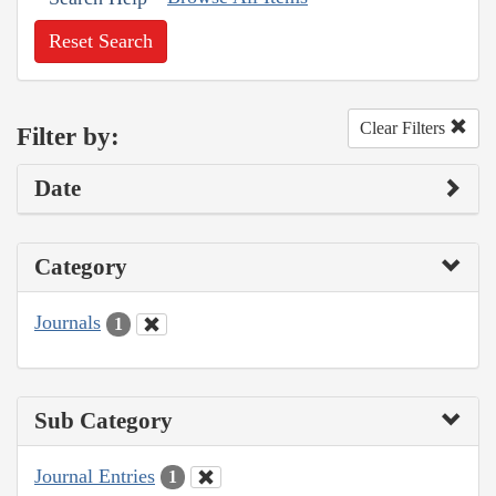
Reset Search
Clear Filters
Filter by:
Date
Category
Journals
1
Sub Category
Journal Entries
1