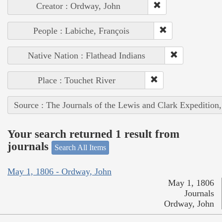
Creator : Ordway, John
People : Labiche, François
Native Nation : Flathead Indians
Place : Touchet River
Source : The Journals of the Lewis and Clark Expedition
Your search returned 1 result from
journals
Search All Items
May 1, 1806 - Ordway, John
May 1, 1806
Journals
Ordway, John