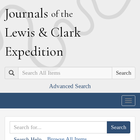
J
ournals
of the
L
ewis
&
C
lark
E
xpedition
Search
Advanced Search
Togg
navig
Browse All Items
Search Help