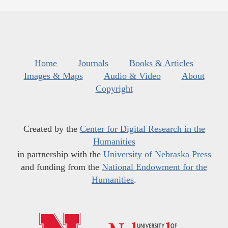
Home
Journals
Books & Articles
Images & Maps
Audio & Video
About
Copyright
Created by the
Center for Digital Research in the
Humanities
in partnership with the
University of Nebraska Press
and funding from the
National Endowment for the
Humanities
.