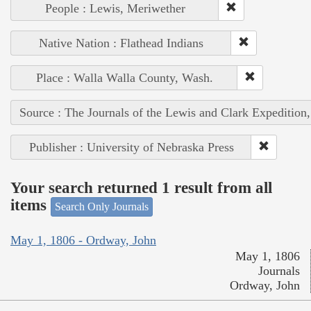
People : Lewis, Meriwether
Native Nation : Flathead Indians
Place : Walla Walla County, Wash.
Source : The Journals of the Lewis and Clark Expedition
Publisher : University of Nebraska Press
Your search returned 1 result from all
items
Search Only Journals
May 1, 1806 - Ordway, John
May 1, 1806
Journals
Ordway, John