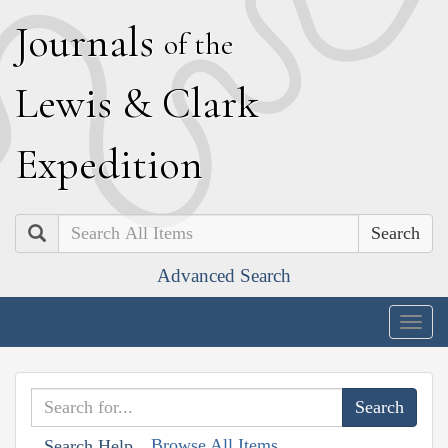
J
ournals
of the
L
ewis
&
C
lark
E
xpedition
Search
Advanced Search
Togg
navig
Browse All Items
Search Help