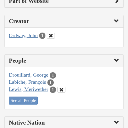
Part of Website
Creator
Ordway, John
1
People
Drouillard, George
1
Labiche, François
1
Lewis, Meriwether
1
See all People
Native Nation