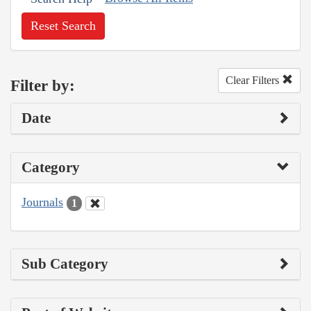
Reset Search
Clear Filters
Filter by:
Date
Category
Journals
1
Sub Category