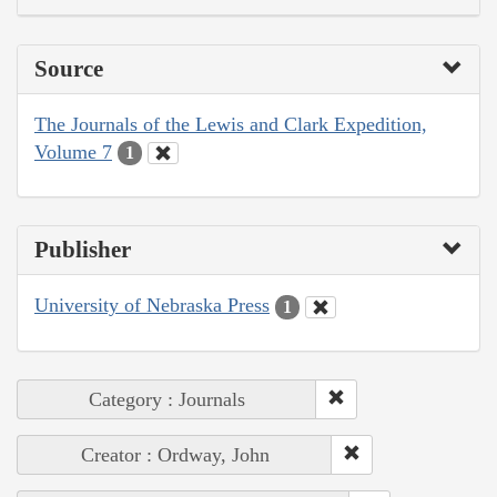
Source
The Journals of the Lewis and Clark Expedition,
Volume 7
1
Publisher
University of Nebraska Press
1
Category : Journals
Creator : Ordway, John