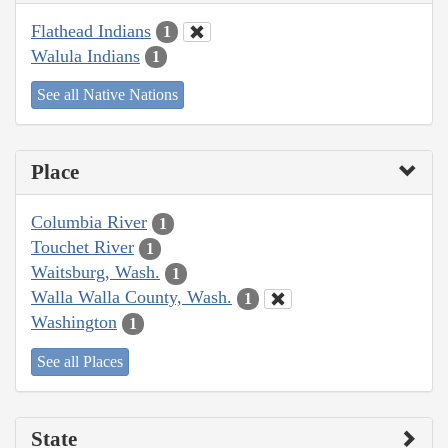
Flathead Indians
1
Walula Indians
1
See all Native Nations
Place
Columbia River
1
Touchet River
1
Waitsburg, Wash.
1
Walla Walla County, Wash.
1
Washington
1
See all Places
State