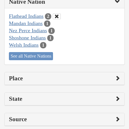
Native Nation
Flathead Indians
2
Mandan Indians
1
Nez Perce Indians
1
Shoshone Indians
1
Welsh Indians
1
See all Native Nations
Place
State
Source