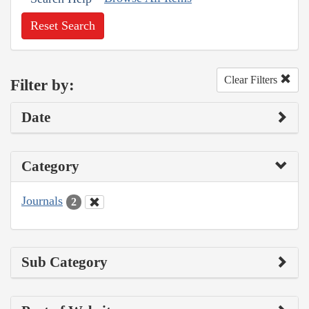
Reset Search
Clear Filters
Filter by:
Date
Category
Journals
2
Sub Category