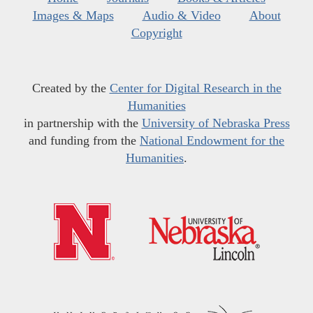
Images & Maps
Audio & Video
About
Copyright
Created by the
Center for Digital Research in the
Humanities
in partnership with the
University of Nebraska Press
and funding from the
National Endowment for the
Humanities
.