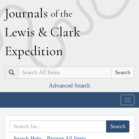
J
ournals
of the
L
ewis
&
C
lark
E
xpedition
Search
Advanced Search
Togg
navig
Browse All Items
Search Help