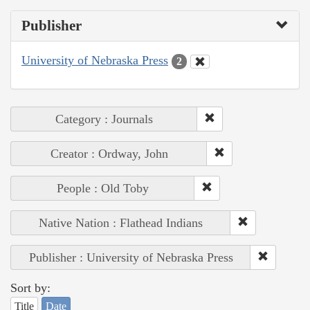
Publisher
University of Nebraska Press
2
Category : Journals
Creator : Ordway, John
People : Old Toby
Native Nation : Flathead Indians
Publisher : University of Nebraska Press
Sort by:
Title
Date