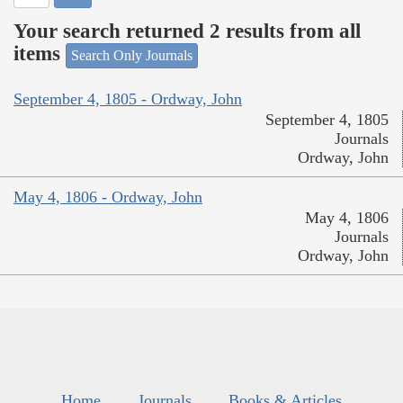
Your search returned 2 results from all
items
Search Only Journals
September 4, 1805 - Ordway, John
September 4, 1805
Journals
Ordway, John
May 4, 1806 - Ordway, John
May 4, 1806
Journals
Ordway, John
Home
Journals
Books & Articles