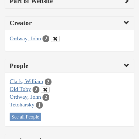
Part of Website
Creator
Ordway, John
2
People
Clark, William
2
Old Toby
2
Ordway, John
2
Tetoharsky
1
See all People