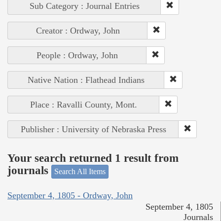
Sub Category : Journal Entries
Creator : Ordway, John
People : Ordway, John
Native Nation : Flathead Indians
Place : Ravalli County, Mont.
Publisher : University of Nebraska Press
Your search returned 1 result from
journals
Search All Items
September 4, 1805 - Ordway, John
September 4, 1805
Journals