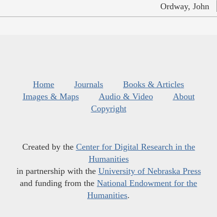
Ordway, John
Home
Journals
Books & Articles
Images & Maps
Audio & Video
About
Copyright
Created by the
Center for Digital Research in the
Humanities
in partnership with the
University of Nebraska Press
and funding from the
National Endowment for the
Humanities
.