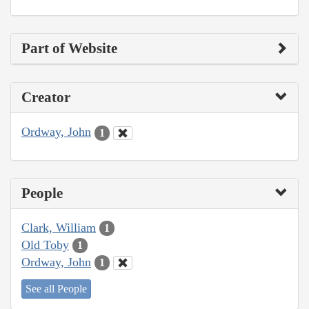
Part of Website
Creator
Ordway, John
1
People
Clark, William
1
Old Toby
1
Ordway, John
1
See all People