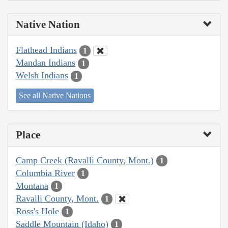
Native Nation
Flathead Indians
1
Mandan Indians
1
Welsh Indians
1
See all Native Nations
Place
Camp Creek (Ravalli County, Mont.)
1
Columbia River
1
Montana
1
Ravalli County, Mont.
1
Ross's Hole
1
Saddle Mountain (Idaho)
1