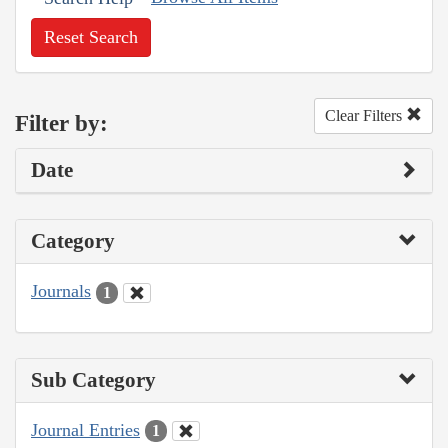
Reset Search
Clear Filters
Filter by:
Date
Category
Journals
1
Sub Category
Journal Entries
1