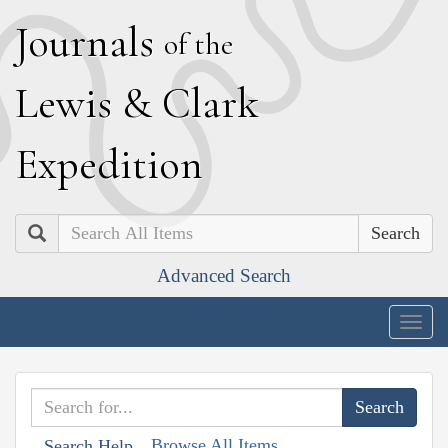
J
ournals
of the
L
ewis
&
C
lark
E
xpedition
Search
Advanced Search
Togg
navig
Browse All Items
Search Help