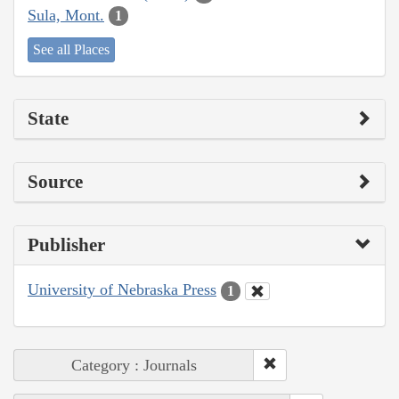
Sula, Mont.
1
See all Places
State
Source
Publisher
University of Nebraska Press
1
Category : Journals