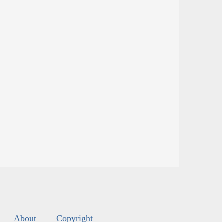
About
Copyright