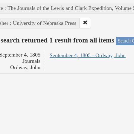
e : The Journals of the Lewis and Clark Expedition, Volume 
sher : University of Nebraska Press
search returned 1 result from all items
Search O
September 4, 1805
September 4, 1805 - Ordway, John
Journals
Ordway, John