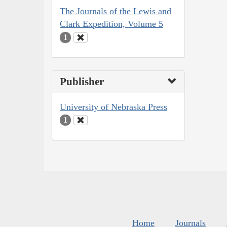
The Journals of the Lewis and
Clark Expedition, Volume 5
1
Publisher
University of Nebraska Press
1
Home
Journals