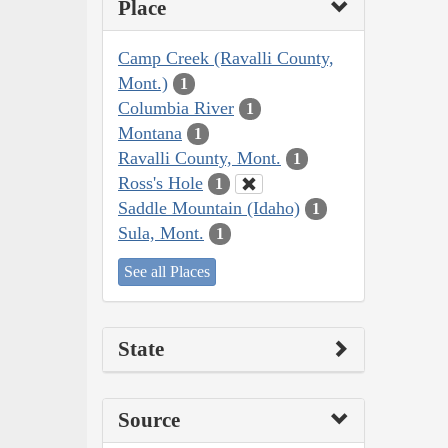
Place
Camp Creek (Ravalli County,
Mont.)
1
Columbia River
1
Montana
1
Ravalli County, Mont.
1
Ross's Hole
1
Saddle Mountain (Idaho)
1
Sula, Mont.
1
See all Places
State
Source