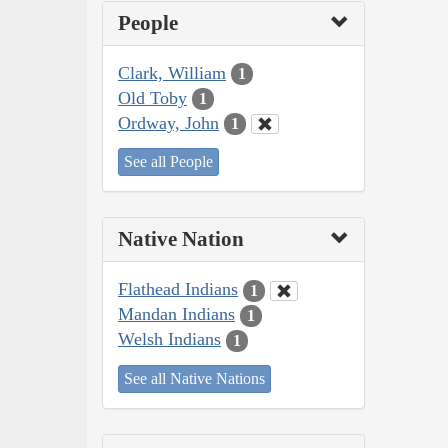
People
Clark, William
1
Old Toby
1
Ordway, John
1
See all People
Native Nation
Flathead Indians
1
Mandan Indians
1
Welsh Indians
1
See all Native Nations