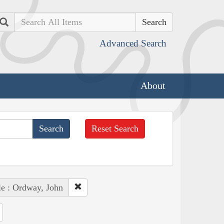
Search
Advanced Search
About
Reset Search
e : Ordway, John