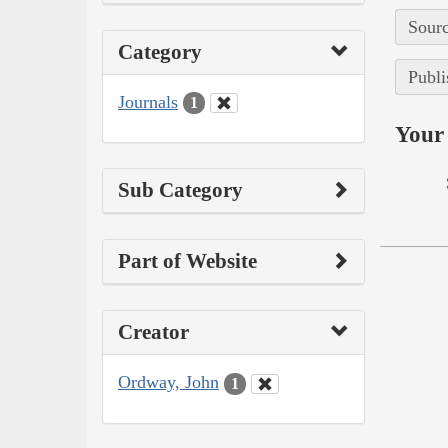
Sourc
Category
Publi
Journals
1
Your 
Sub Category
Part of Website
Creator
Ordway, John
1