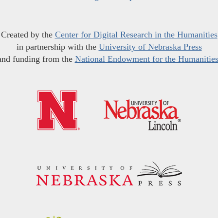
Created by the
Center for Digital Research in the Humanities
in partnership with the
University of Nebraska Press
and funding from the
National Endowment for the Humanitie