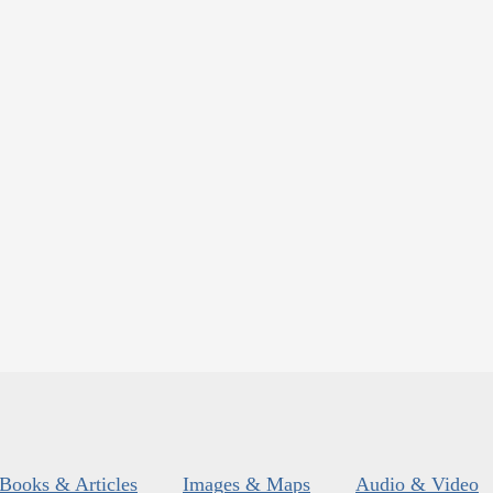
Books & Articles
Images & Maps
Audio & Video