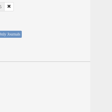
5
nly Journals