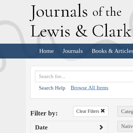
J
ournals
of the
L
ewis
&
C
lar
Home
Journals
Books & Article
Browse All Items
Search Help
Categ
Clear Filters
Filter by:
Nativ
Date