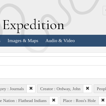
k
E
xpedition
s
Images & Maps
Audio & Video
ory : Journals
Creator : Ordway, John
Peopl
e Nation : Flathead Indians
Place : Ross's Hole