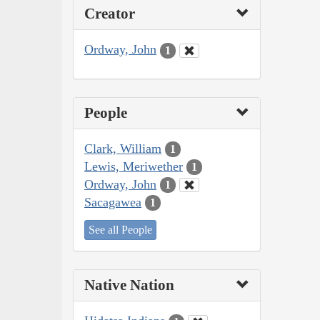
Creator
Ordway, John
1
People
Clark, William
1
Lewis, Meriwether
1
Ordway, John
1
Sacagawea
1
See all People
Native Nation