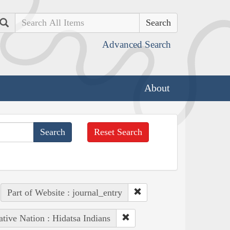
Search
Advanced Search
About
Reset Search
Part of Website : journal_entry
tive Nation : Hidatsa Indians