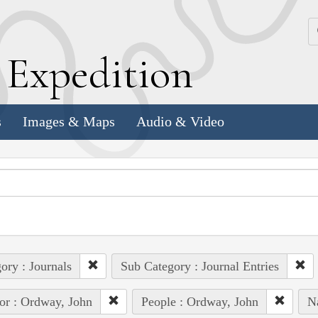
k
E
xpedition
s
Images & Maps
Audio & Video
ory : Journals
Sub Category : Journal Entries
or : Ordway, John
People : Ordway, John
Na