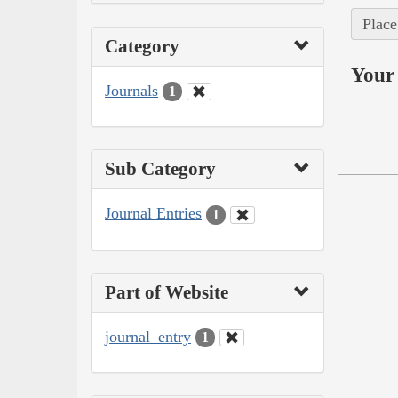
Place
Category
Your 
Journals
1
Sub Category
Journal Entries
1
Part of Website
journal_entry
1