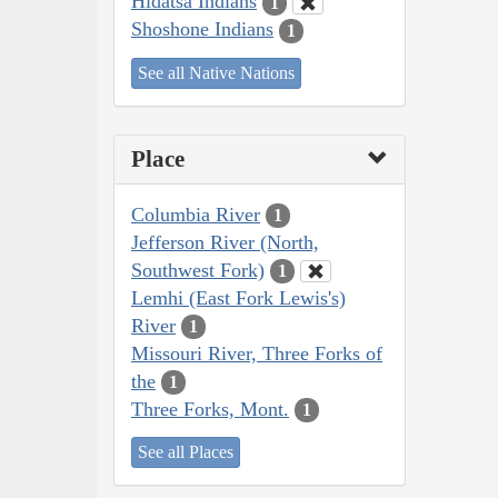
Hidatsa Indians
1
Shoshone Indians
1
See all Native Nations
Place
Columbia River
1
Jefferson River (North,
Southwest Fork)
1
Lemhi (East Fork Lewis's)
River
1
Missouri River, Three Forks of
the
1
Three Forks, Mont.
1
See all Places