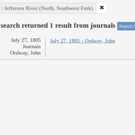
 : Jefferson River (North, Southwest Fork)
search returned 1 result from journals
Search A
July 27, 1805
July 27, 1805 - Ordway, John
Journals
Ordway, John