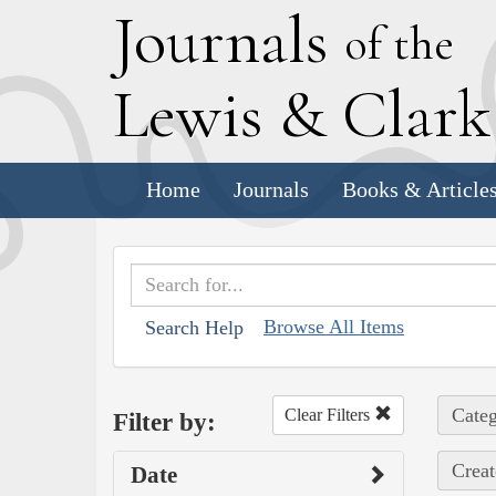
J
ournals
of the
L
ewis
&
C
lar
Home
Journals
Books & Article
Browse All Items
Search Help
Categ
Clear Filters
Filter by:
Creat
Date