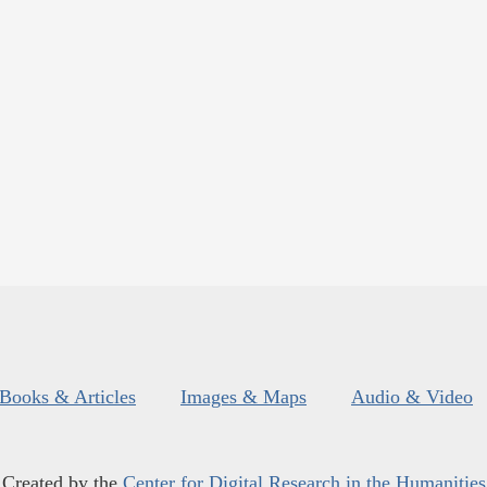
Books & Articles
Images & Maps
Audio & Video
Created by the
Center for Digital Research in the Humanities