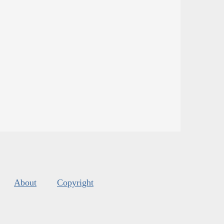
About
Copyright