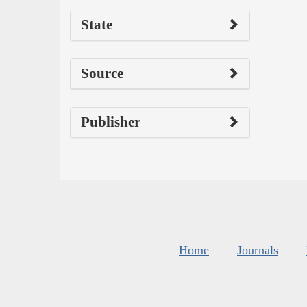
State
Source
Publisher
Home
Journals