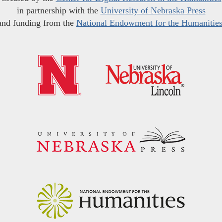
in partnership with the
University of Nebraska Press
and funding from the
National Endowment for the Humanitie