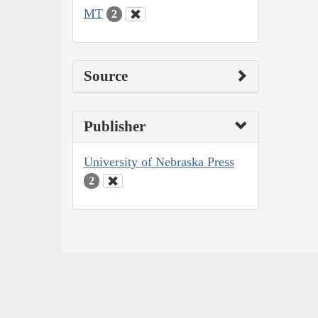
MT
2
Source
Publisher
University of Nebraska Press
2