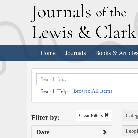
J
ournals
of the
L
ewis
&
C
lar
Home
Journals
Books & Article
Browse All Items
Search Help
Categ
Clear Filters
Filter by:
Peopl
Date