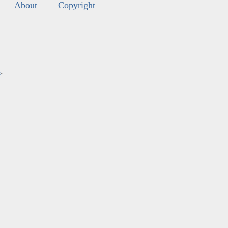
About
Copyright
s
.