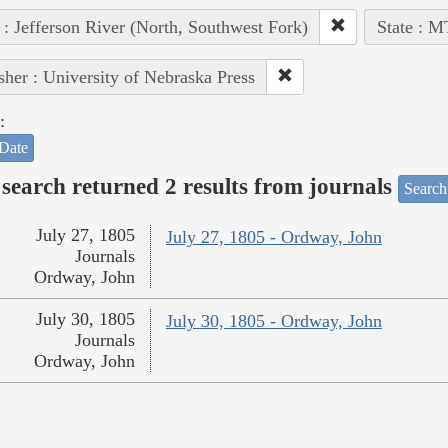
 : Jefferson River (North, Southwest Fork)
State : M
sher : University of Nebraska Press
:
Date
search returned 2 results from journals
Search
July 27, 1805
July 27, 1805 - Ordway, John
Journals
Ordway, John
July 30, 1805
July 30, 1805 - Ordway, John
Journals
Ordway, John