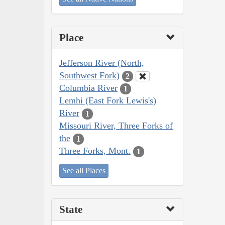
Place
Jefferson River (North,
Southwest Fork)
2
Columbia River
1
Lemhi (East Fork Lewis's)
River
1
Missouri River, Three Forks of
the
1
Three Forks, Mont.
1
See all Places
State