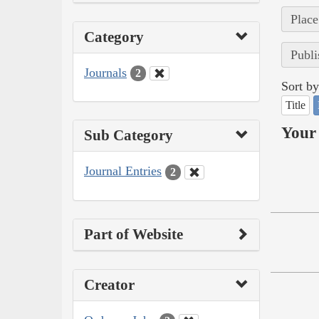
Place
Category
Publi
Journals
2
Sort by
Title
Your 
Sub Category
Journal Entries
2
Part of Website
Creator