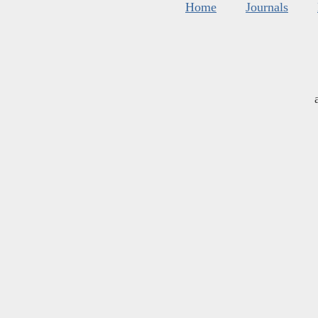
Home
Journals