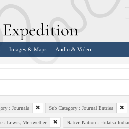
k
E
xpedition
s
Images & Maps
Audio & Video
ory : Journals
Sub Category : Journal Entries
e : Lewis, Meriwether
Native Nation : Hidatsa India