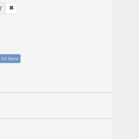
T
 All Items