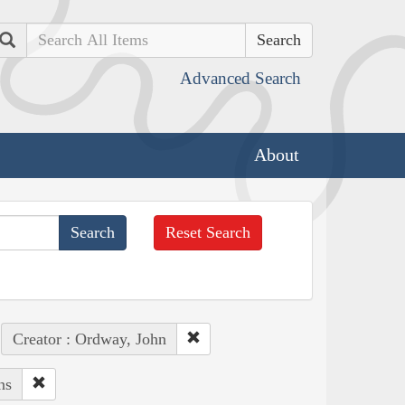
Search
Advanced Search
About
Reset Search
Creator : Ordway, John
ns