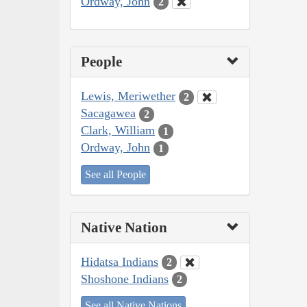
Ordway, John
2
People
Lewis, Meriwether
2
Sacagawea
2
Clark, William
1
Ordway, John
1
See all People
Native Nation
Hidatsa Indians
2
Shoshone Indians
2
See all Native Nations