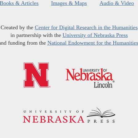
Books & Articles
Images & Maps
Audio & Video
Created by the
Center for Digital Research in the Humanities
in partnership with the
University of Nebraska Press
and funding from the
National Endowment for the Humanitie