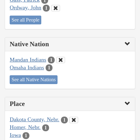
1
Ordway, John
1
See all People
Native Nation
Mandan Indians
1
Omaha Indians
1
See all Native Nations
Place
Dakota County, Nebr.
1
Homer, Nebr.
1
Iowa
1