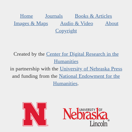
Home
Journals
Books & Articles
Images & Maps
Audio & Video
About
Copyright
Created by the
Center for Digital Research in the
Humanities
in partnership with the
University of Nebraska Press
and funding from the
National Endowment for the
Humanities
.