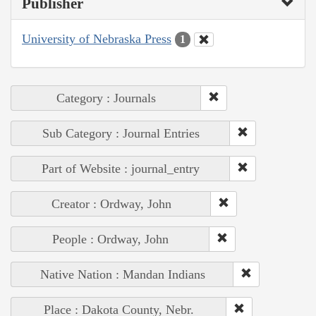
Publisher
University of Nebraska Press
1
Category : Journals
Sub Category : Journal Entries
Part of Website : journal_entry
Creator : Ordway, John
People : Ordway, John
Native Nation : Mandan Indians
Place : Dakota County, Nebr.