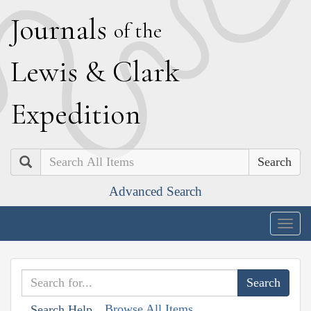
J
ournals
of the
L
ewis
&
C
lark
E
xpedition
Search
Advanced Search
Togg
navig
Browse All Items
Search Help