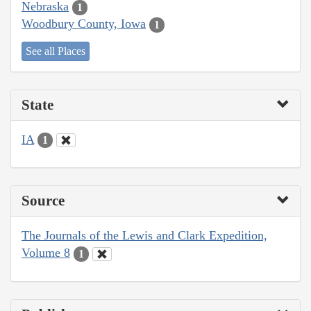
Nebraska
1
Woodbury County, Iowa
1
See all Places
State
IA
1
Source
The Journals of the Lewis and Clark Expedition,
Volume 8
1