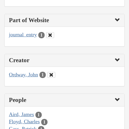
Part of Website
journal_entry
1
Creator
Ordway, John
1
People
Aird, James
1
Floyd, Charles
1
Gass, Patrick