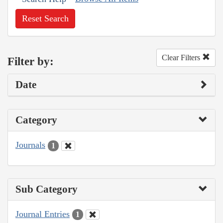
Reset Search
Clear Filters
Filter by:
Date
Category
Journals
1
Sub Category
Journal Entries
1