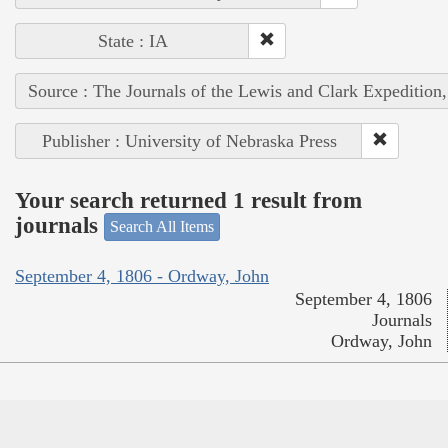
State : IA
Source : The Journals of the Lewis and Clark Expedition
Publisher : University of Nebraska Press
Your search returned 1 result from
journals
Search All Items
September 4, 1806 - Ordway, John
September 4, 1806
Journals
Ordway, John