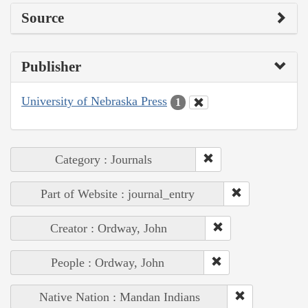
Source
Publisher
University of Nebraska Press
1
Category : Journals
Part of Website : journal_entry
Creator : Ordway, John
People : Ordway, John
Native Nation : Mandan Indians