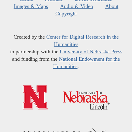
Images & Maps
Audio & Video
About
Copyright
Created by the
Center for Digital Research in the
Humanities
in partnership with the
University of Nebraska Press
and funding from the
National Endowment for the
Humanities
.