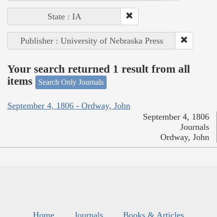
State : IA
Publisher : University of Nebraska Press
Your search returned 1 result from all
items
Search Only Journals
September 4, 1806 - Ordway, John
September 4, 1806
Journals
Ordway, John
Home
Journals
Books & Articles