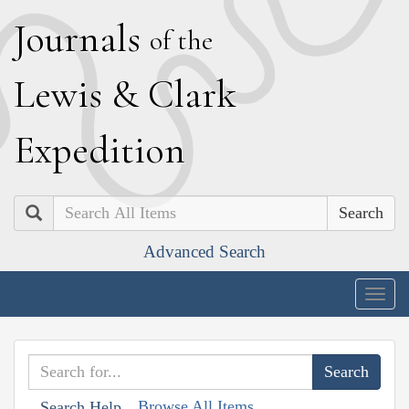
J
ournals
of the
L
ewis
&
C
lark
E
xpedition
Search
Advanced Search
Togg
navig
Browse All Items
Search Help