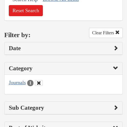
Reset Search
Clear Filters
Filter by:
Date
Category
Journals
1
Sub Category