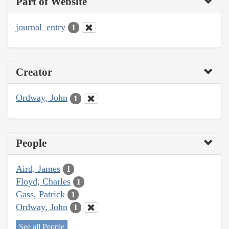
Part of Website
journal_entry
1
Creator
Ordway, John
1
People
Aird, James
1
Floyd, Charles
1
Gass, Patrick
1
Ordway, John
1
See all People