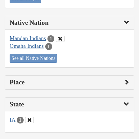
Native Nation
Mandan Indians
1
Omaha Indians
1
See all Native Nations
Place
State
IA
1