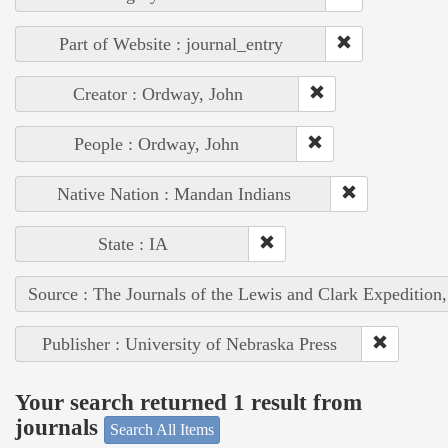
Part of Website : journal_entry
Creator : Ordway, John
People : Ordway, John
Native Nation : Mandan Indians
State : IA
Source : The Journals of the Lewis and Clark Expedition
Publisher : University of Nebraska Press
Your search returned 1 result from
journals
Search All Items