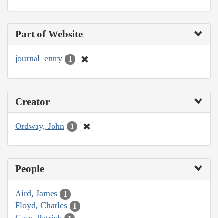
Part of Website
journal_entry
1
Creator
Ordway, John
1
People
Aird, James
1
Floyd, Charles
1
Gass, Patrick