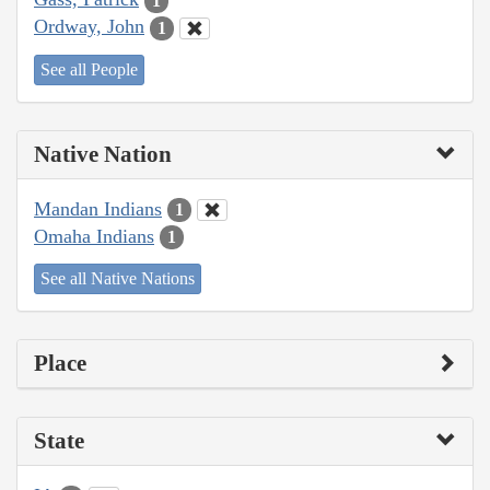
1
Ordway, John
1
See all People
Native Nation
Mandan Indians
1
Omaha Indians
1
See all Native Nations
Place
State