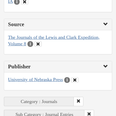
IA
1
Source
The Journals of the Lewis and Clark Expedition,
Volume 8
1
Publisher
University of Nebraska Press
1
Category : Journals
Sub Category : Journal Entries