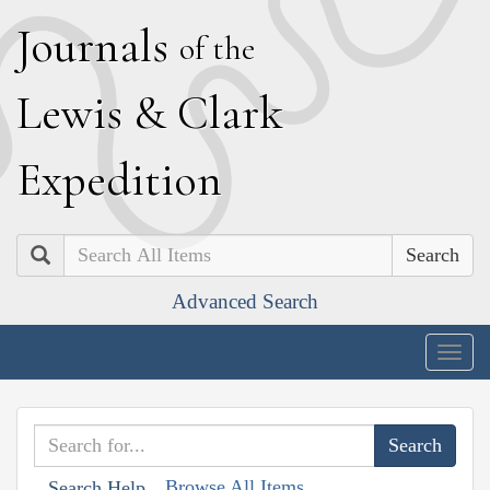
J
ournals
of the
L
ewis
&
C
lark
E
xpedition
Search
Advanced Search
Togg
navig
Browse All Items
Search Help