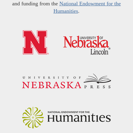
and funding from the
National Endowment for the
Humanities
.