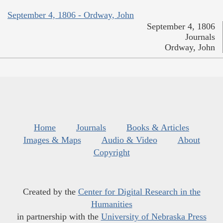
September 4, 1806 - Ordway, John
September 4, 1806
Journals
Ordway, John
Home
Journals
Books & Articles
Images & Maps
Audio & Video
About
Copyright
Created by the
Center for Digital Research in the
Humanities
in partnership with the
University of Nebraska Press