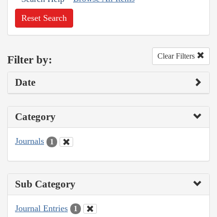
Reset Search
Clear Filters
Filter by:
Date
Category
Journals
1
Sub Category
Journal Entries
1